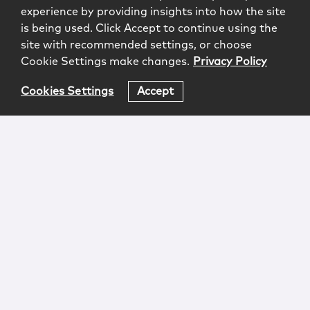
experience by providing insights into how the site
is being used. Click Accept to continue using the
site with recommended settings, or choose
Cookie Settings make changes.
Privacy Policy
Cookies Settings
Accept
Login
Attorney Advertising
Privacy
Awards Methodology
Contact
Subscribe
Sitemap