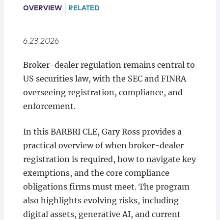
Locations
OVERVIEW
RELATED
6.23.2026
Broker-dealer regulation remains central to
US securities law, with the SEC and FINRA
overseeing registration, compliance, and
enforcement.
In this BARBRI CLE, Gary Ross provides a
practical overview of when broker-dealer
registration is required, how to navigate key
exemptions, and the core compliance
obligations firms must meet. The program
also highlights evolving risks, including
digital assets, generative AI, and current