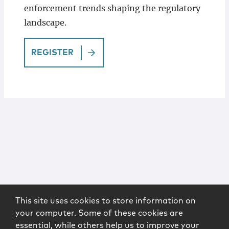
enforcement trends shaping the regulatory
landscape.
REGISTER
This site uses cookies to store information on
your computer. Some of these cookies are
essential, while others help us to improve your