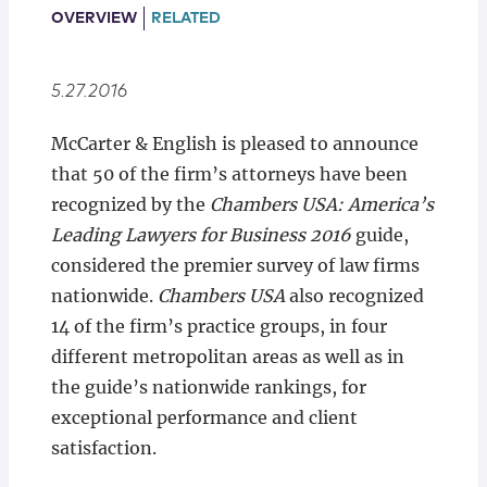
Locations
OVERVIEW
RELATED
5.27.2016
McCarter & English is pleased to announce
that 50 of the firm’s attorneys have been
recognized by the
Chambers USA: America’s
Leading Lawyers for Business 2016
guide,
considered the premier survey of law firms
nationwide.
Chambers USA
also recognized
14 of the firm’s practice groups, in four
different metropolitan areas as well as in
the guide’s nationwide rankings, for
exceptional performance and client
satisfaction.