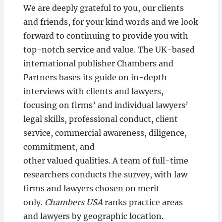
We are deeply grateful to you, our clients
and friends, for your kind words and we look
forward to continuing to provide you with
top-notch service and value. The UK-based
international publisher Chambers and
Partners bases its guide on in-depth
interviews with clients and lawyers,
focusing on firms’ and individual lawyers’
legal skills, professional conduct, client
service, commercial awareness, diligence,
commitment, and
other valued qualities. A team of full-time
researchers conducts the survey, with law
firms and lawyers chosen on merit
only.
Chambers USA
ranks practice areas
and lawyers by geographic location.