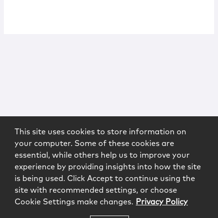
This site uses cookies to store information on
your computer. Some of these cookies are
essential, while others help us to improve your
experience by providing insights into how the site
is being used. Click Accept to continue using the
site with recommended settings, or choose
Cookie Settings make changes.
Privacy Policy