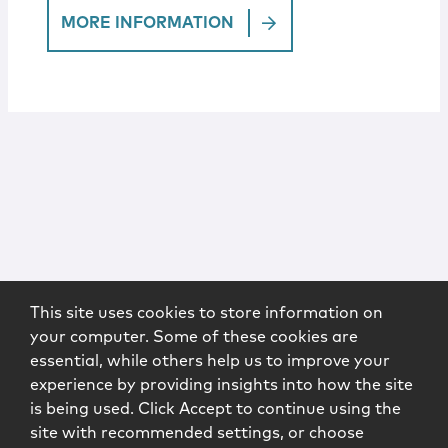
MORE INFORMATION
This site uses cookies to store information on
your computer. Some of these cookies are
essential, while others help us to improve your
experience by providing insights into how the site
is being used. Click Accept to continue using the
site with recommended settings, or choose