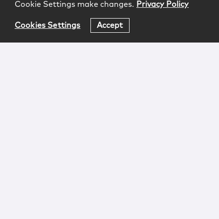
Cookie Settings make changes.
Privacy Policy
Cookies Settings
Accept
Login
Attorney Advertising
Privacy
Awards Methodology
Contact
Subscribe
Sitemap
Copyright © 2026 McCarter & English, LLP. All Rights
Reserved.