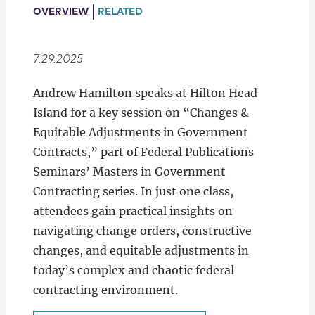
Locations
OVERVIEW
RELATED
7.29.2025
Andrew Hamilton speaks at Hilton Head
Island for a key session on “Changes &
Equitable Adjustments in Government
Contracts,” part of Federal Publications
Seminars’ Masters in Government
Contracting series. In just one class,
attendees gain practical insights on
navigating change orders, constructive
changes, and equitable adjustments in
today’s complex and chaotic federal
contracting environment.