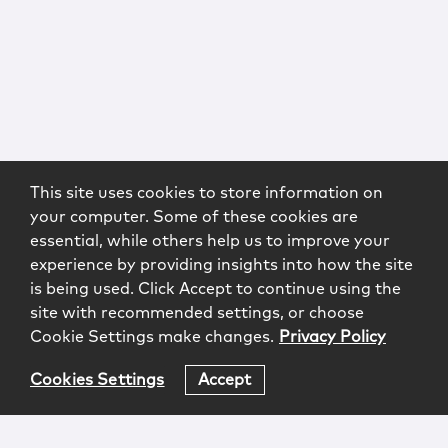
This site uses cookies to store information on
your computer. Some of these cookies are
essential, while others help us to improve your
experience by providing insights into how the site
is being used. Click Accept to continue using the
site with recommended settings, or choose
Cookie Settings make changes.
Privacy Policy
Cookies Settings
Accept