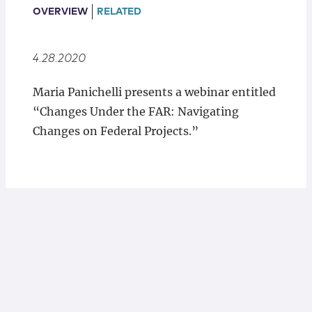
Locations
OVERVIEW
RELATED
4.28.2020
Maria Panichelli presents a webinar entitled
“Changes Under the FAR: Navigating
Changes on Federal Projects.”