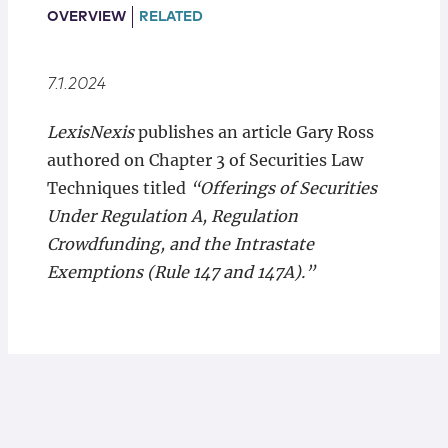
Locations
OVERVIEW
RELATED
7.1.2024
LexisNexis
publishes an article Gary Ross
authored on Chapter 3 of Securities Law
Techniques titled
“Offerings of Securities
Under Regulation A, Regulation
Crowdfunding, and the Intrastate
Exemptions (Rule 147 and 147A).”