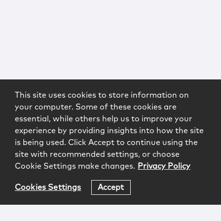
This site uses cookies to store information on
your computer. Some of these cookies are
essential, while others help us to improve your
experience by providing insights into how the site
is being used. Click Accept to continue using the
site with recommended settings, or choose
Cookie Settings make changes.
Privacy Policy
Cookies Settings
Accept