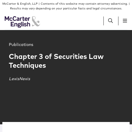
Skip to content
Skip to primary sidebar
McCarter & English, LLP | Contents of this website may contain attorney advertising. |
Results may vary depending on your particular facts and legal circumstances.
Main image for Chapter 3 of Securities Law Techniques
People
Publications
Chapter 3 of Securities Law
Services
Techniques
Insights
LexisNexis
Our Firm
Join Us