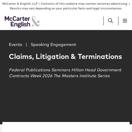
Skip to content
Skip to primary sidebar
McCarter & English, LLP | Contents of this website may contain attorney advertising. |
Results may vary depending on your particular facts and legal circumstances.
Main image for Claims, Litigation & Terminations
People
Events
|
Speaking Engagement
Claims, Litigation & Terminations
Services
Federal Publications Seminars Hilton Head Government
Contracts Week 2026 The Masters Institute Series
Insights
Our Firm
Join Us