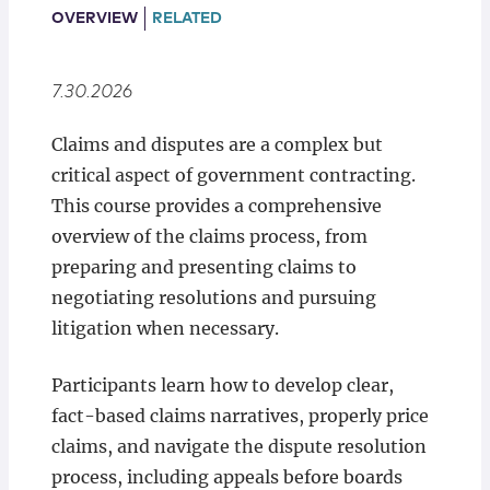
Locations
OVERVIEW
RELATED
7.30.2026
Claims and disputes are a complex but
critical aspect of government contracting.
This course provides a comprehensive
overview of the claims process, from
preparing and presenting claims to
negotiating resolutions and pursuing
litigation when necessary.
Participants learn how to develop clear,
fact-based claims narratives, properly price
claims, and navigate the dispute resolution
process, including appeals before boards