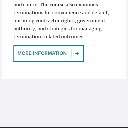
and courts. The course also examines
terminations for convenience and default,
outlining contractor rights, government
authority, and strategies for managing
termination-related outcomes.
MORE INFORMATION