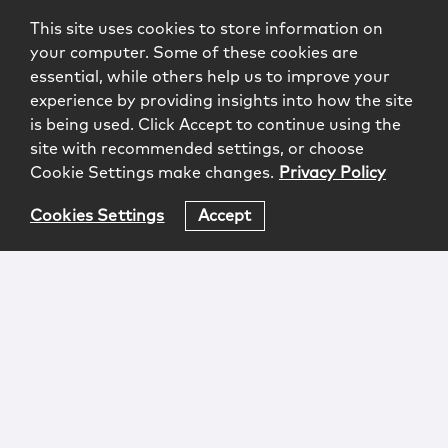
This site uses cookies to store information on
your computer. Some of these cookies are
essential, while others help us to improve your
experience by providing insights into how the site
is being used. Click Accept to continue using the
site with recommended settings, or choose
Cookie Settings make changes.
Privacy Policy
Cookies Settings
Accept
Login
Attorney Advertising
Privacy
Awards Methodology