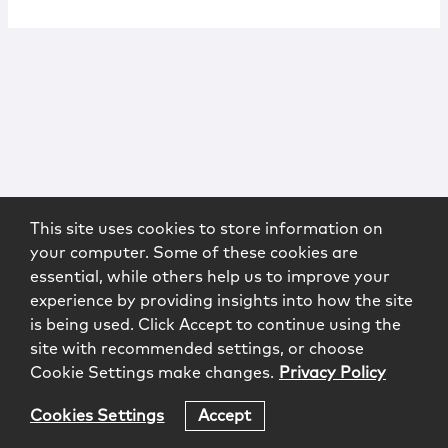
This site uses cookies to store information on
your computer. Some of these cookies are
essential, while others help us to improve your
experience by providing insights into how the site
is being used. Click Accept to continue using the
site with recommended settings, or choose
Cookie Settings make changes.
Privacy Policy
Cookies Settings
Accept