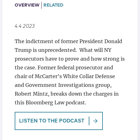
Locations
OVERVIEW
RELATED
4.4.2023
The indictment of former President Donald
Trump is unprecedented. What will NY
prosecutors have to prove and how strong is
the case. Former federal prosecutor and
chair of McCarter’s White Collar Defense
and Government Investigations group,
Robert Mintz, breaks down the charges in
this Bloomberg Law podcast.
LISTEN TO THE PODCAST