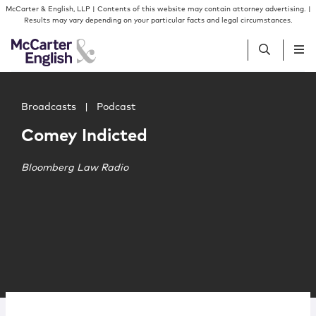
Skip to content
Skip to primary sidebar
McCarter & English, LLP | Contents of this website may contain attorney advertising. |
Results may vary depending on your particular facts and legal circumstances.
Main image for Comey Indicted
People
Broadcasts
|
Podcast
Comey Indicted
Services
Bloomberg Law Radio
Insights
Our Firm
Join Us