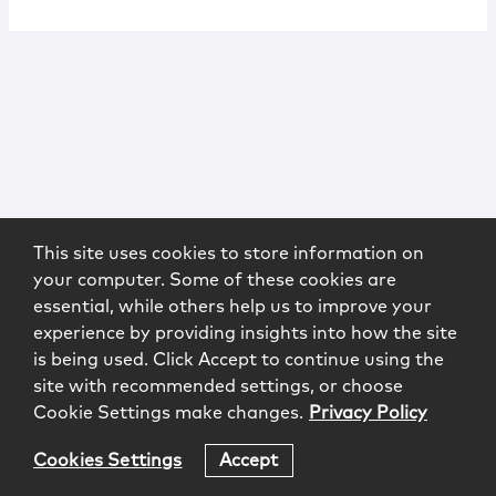
This site uses cookies to store information on
your computer. Some of these cookies are
essential, while others help us to improve your
experience by providing insights into how the site
is being used. Click Accept to continue using the
site with recommended settings, or choose
Cookie Settings make changes.
Privacy Policy
Cookies Settings
Accept