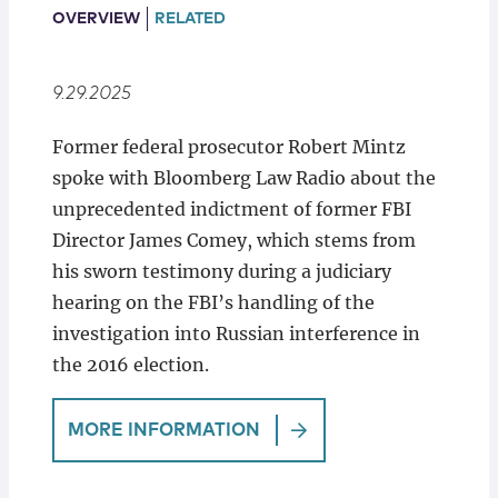
Locations
OVERVIEW
RELATED
9.29.2025
Former federal prosecutor Robert Mintz
spoke with Bloomberg Law Radio about the
unprecedented indictment of former FBI
Director James Comey, which stems from
his sworn testimony during a judiciary
hearing on the FBI’s handling of the
investigation into Russian interference in
the 2016 election.
MORE INFORMATION