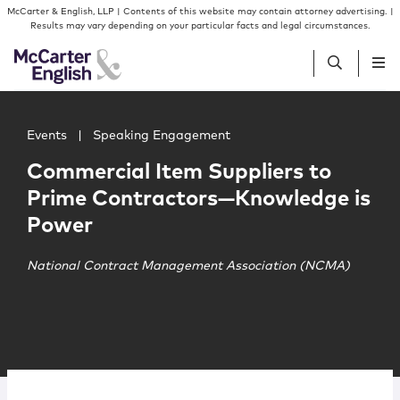
Skip to content
Skip to primary sidebar
McCarter & English, LLP | Contents of this website may contain attorney advertising. |
Results may vary depending on your particular facts and legal circumstances.
Main image for Commercial Item Suppliers to Prime Con
People
Events
|
Speaking Engagement
Commercial Item Suppliers to
Services
Prime Contractors—Knowledge is
Power
Insights
National Contract Management Association (NCMA)
Our Firm
Join Us