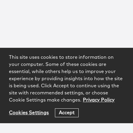
This site uses cookies to store information on
your computer. Some of these cookies are
essential, while others help us to improve your
experience by providing insights into how the site
is being used. Click Accept to continue using the
site with recommended settings, or choose
Cookie Settings make changes.
Privacy Policy
Cookies Settings
Accept