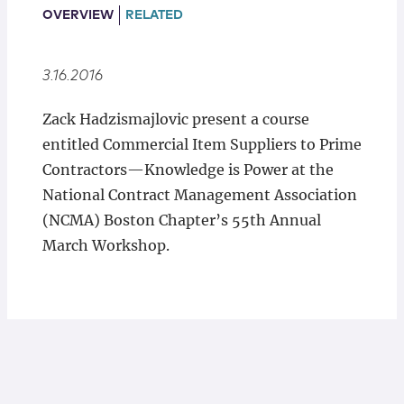
Locations
OVERVIEW
RELATED
3.16.2016
Zack Hadzismajlovic present a course
entitled Commercial Item Suppliers to Prime
Contractors—Knowledge is Power at the
National Contract Management Association
(NCMA) Boston Chapter’s 55th Annual
March Workshop.