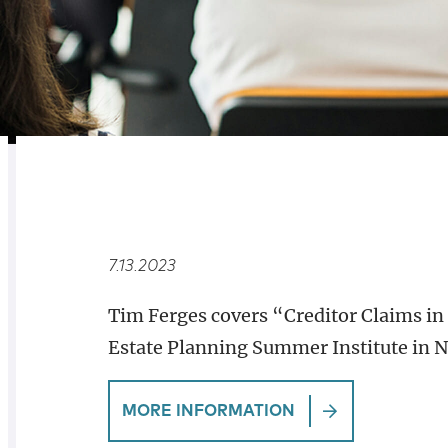
RELATED
OVERVIEW
7.13.2023
Tim Ferges covers “Creditor Claims in 
Estate Planning Summer Institute in 
MORE INFORMATION