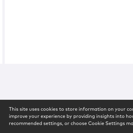
This site uses cookies to store information on your co
improve your experience by providing insights into how
recommended settings, or choose Cookie Settings m