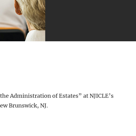
the Administration of Estates” at NJICLE’s
New Brunswick, NJ.