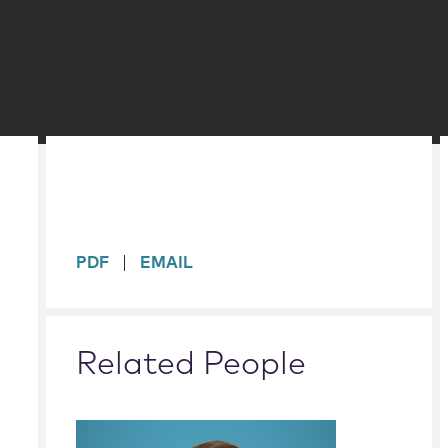
sidebar
PDF
EMAIL
Related People