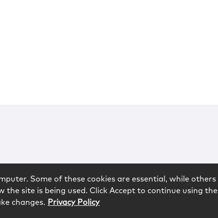
mputer. Some of these cookies are essential, while others 
 the site is being used. Click Accept to continue using the
ake changes.
Privacy Policy