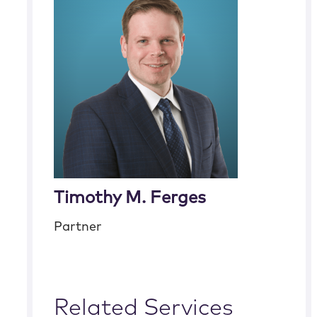
Timothy M. Ferges
Partner
Related Services