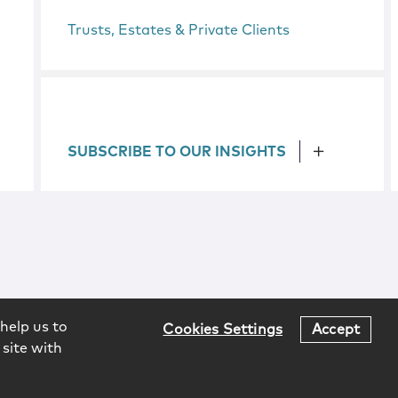
Trusts, Estates & Private Clients
SUBSCRIBE TO OUR INSIGHTS
help us to
Cookies Settings
Accept
 site with