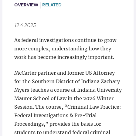
Locations
OVERVIEW
RELATED
12.4.2025
As federal investigations continue to grow
more complex, understanding how they
work has become increasingly important.
McCarter partner and former US Attorney
for the Southern District of Indiana Zachary
Myers teaches a course at Indiana University
Maurer School of Law in the 2026 Winter
Session. The course, “Criminal Law Practice:
Federal Investigations & Pre-Trial
Proceedings,” provides the basis for
students to understand federal criminal