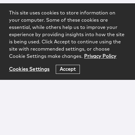
This site uses cookies to store information on
your computer. Some of these cookies are
essential, while others help us to improve your
experience by providing insights into how the site
is being used. Click Accept to continue using the
site with recommended settings, or choose
Cookie Settings make changes.
Privacy Policy
Cookies Settings
Accept
Login
Attorney Advertising
Privacy
Awards Methodology