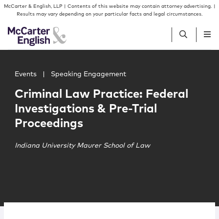
Skip to content
Skip to primary sidebar
McCarter & English, LLP | Contents of this website may contain attorney advertising. |
Results may vary depending on your particular facts and legal circumstances.
Main image for Criminal Law Practice: Federal Investigat
People
Events
|
Speaking Engagement
Criminal Law Practice: Federal
Services
Investigations & Pre-Trial
Proceedings
Insights
Indiana University Maurer School of Law
Our Firm
Join Us