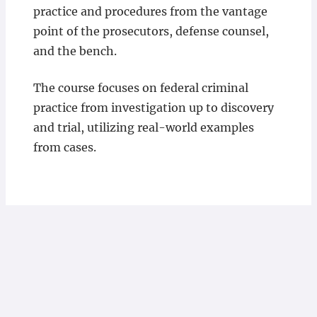
practice and procedures from the vantage
point of the prosecutors, defense counsel,
and the bench.
The course focuses on federal criminal
practice from investigation up to discovery
and trial, utilizing real-world examples
from cases.