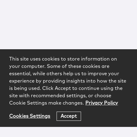
This site uses cookies to store information on
your computer. Some of these cookies are
essential, while others help us to improve your
experience by providing insights into how the site
is being used. Click Accept to continue using the
site with recommended settings, or choose
Cookie Settings make changes.
Privacy Policy
Cookies Settings
Accept