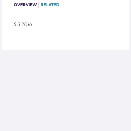
Locations
OVERVIEW
RELATED
5.3.2016