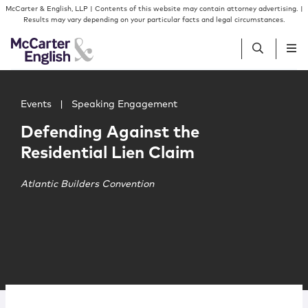
Skip to content
Skip to primary sidebar
McCarter & English, LLP | Contents of this website may contain attorney advertising. |
Results may vary depending on your particular facts and legal circumstances.
Main image for Defending Against the Residential Lien C
People
Events
|
Speaking Engagement
Defending Against the
Services
Residential Lien Claim
Insights
Atlantic Builders Convention
Our Firm
Join Us