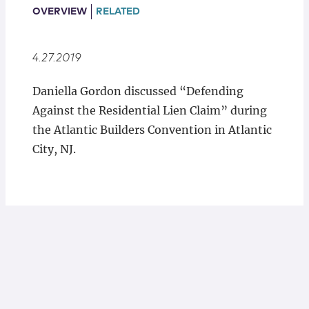
Locations
OVERVIEW
RELATED
4.27.2019
Daniella Gordon discussed “Defending
Against the Residential Lien Claim” during
the Atlantic Builders Convention in Atlantic
City, NJ.