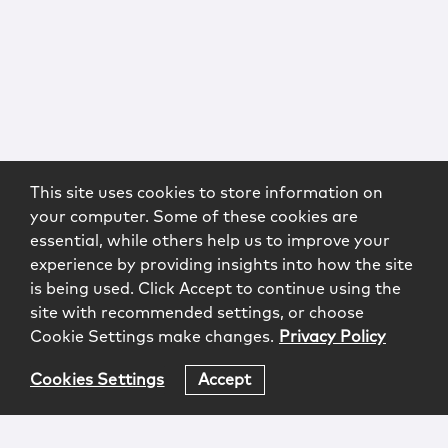
This site uses cookies to store information on
your computer. Some of these cookies are
essential, while others help us to improve your
experience by providing insights into how the site
is being used. Click Accept to continue using the
site with recommended settings, or choose
Cookie Settings make changes.
Privacy Policy
Cookies Settings
Accept