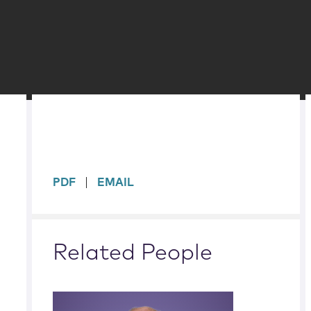
sidebar
PDF
EMAIL
Related People