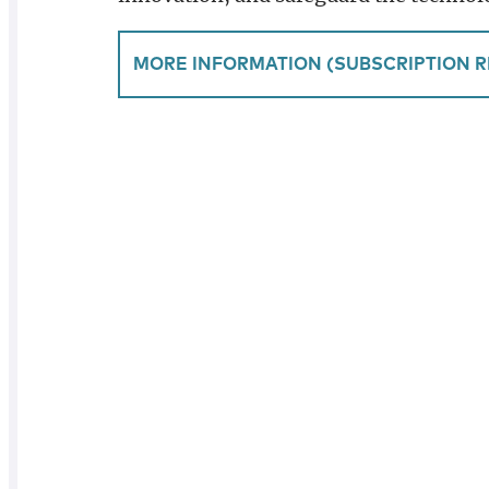
MORE INFORMATION (SUBSCRIPTION R