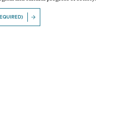
EQUIRED)