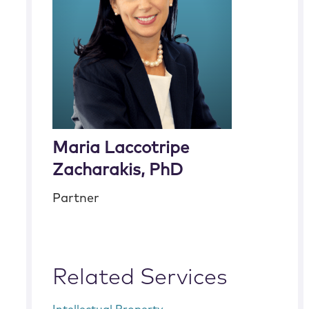
Maria Laccotripe
Zacharakis, PhD
Partner
Related Services