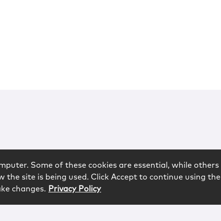
mputer. Some of these cookies are essential, while others 
 the site is being used. Click Accept to continue using the
ake changes.
Privacy Policy