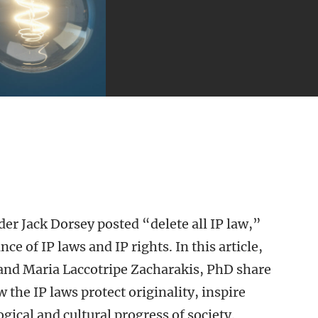
der Jack Dorsey posted “delete all IP law,”
e of IP laws and IP rights. In this article,
 and Maria Laccotripe Zacharakis, PhD share
 the IP laws protect originality, inspire
ical and cultural progress of society.