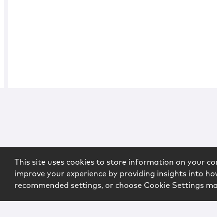
This site uses cookies to store information on your co
improve your experience by providing insights into how
recommended settings, or choose Cookie Settings m