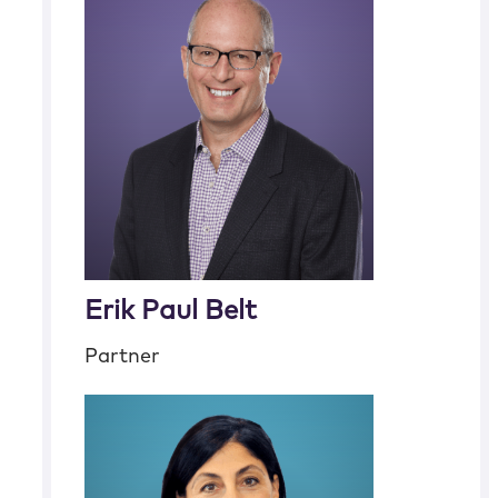
Erik Paul Belt
Partner