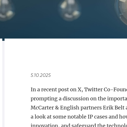
RELATED
OVERVIEW
5.10.2025
In a recent post on X, Twitter Co-Foun
prompting a discussion on the importanc
McCarter & English partners Erik Belt
a look at some notable IP cases and how
innovation, and safeguard the technolog