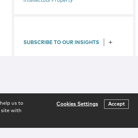
Intellectual Property
SUBSCRIBE TO OUR INSIGHTS
help us to
Cookies Settings
Accept
 site with