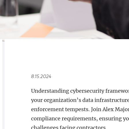
RELATED
OVERVIEW
8.15.2024
Understanding cybersecurity framework
your organization’s data infrastructure 
enforcement tempests. Join Alex Major
compliance requirements, ensuring you
challenges facing contractors.