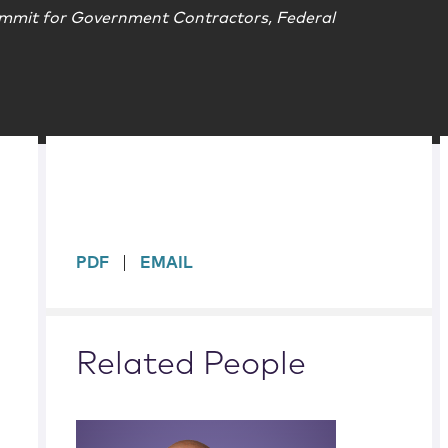
mmit for Government Contractors, Federal
sidebar
PDF
EMAIL
Related People