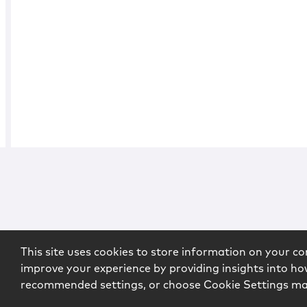
This site uses cookies to store information on your co
improve your experience by providing insights into how
recommended settings, or choose Cookie Settings m