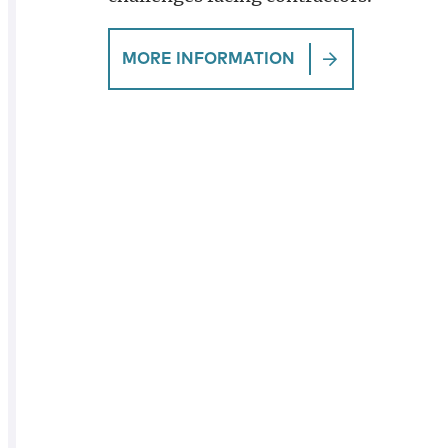
MORE INFORMATION