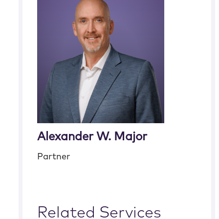
Alexander W. Major
Partner
Related Services