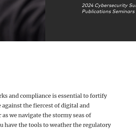
2024 Cybersecurity Su
Publications Seminars
s and compliance is essential to fortify
against the fiercest of digital and
 as we navigate the stormy seas of
 have the tools to weather the regulatory