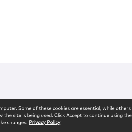
mputer. Some of these cookies are essential, while others 
 the site is being used. Click Accept to continue using the
ake changes.
Privacy Policy