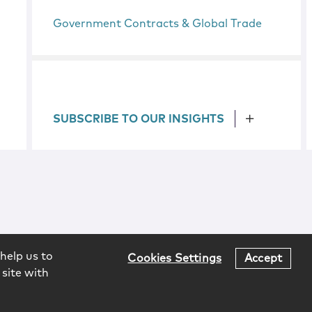
Government Contracts & Global Trade
SUBSCRIBE TO OUR INSIGHTS
help us to
Cookies Settings
Accept
 site with