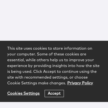
This site uses cookies to store information on
your computer. Some of these cookies are
essential, while others help us to improve your
experience by providing insights into how the site
is being used. Click Accept to continue using the
site with recommended settings, or choose
Cookie Settings make changes.
Privacy Policy
Cookies Settings
Accept