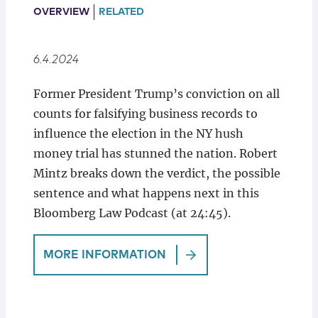
Locations
OVERVIEW
RELATED
6.4.2024
Former President Trump’s conviction on all
counts for falsifying business records to
influence the election in the NY hush
money trial has stunned the nation. Robert
Mintz breaks down the verdict, the possible
sentence and what happens next in this
Bloomberg Law Podcast (at 24:45).
MORE INFORMATION