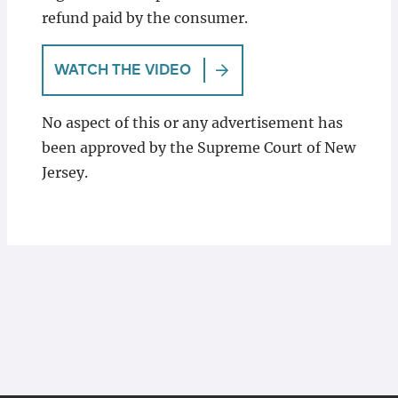
refund paid by the consumer.
WATCH THE VIDEO
No aspect of this or any advertisement has
been approved by the Supreme Court of New
Jersey.