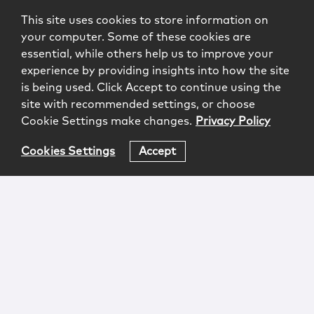
This site uses cookies to store information on
your computer. Some of these cookies are
essential, while others help us to improve your
experience by providing insights into how the site
is being used. Click Accept to continue using the
site with recommended settings, or choose
Cookie Settings make changes.
Privacy Policy
Cookies Settings
Accept
Login
Attorney Advertising
Privacy
Awards Methodology