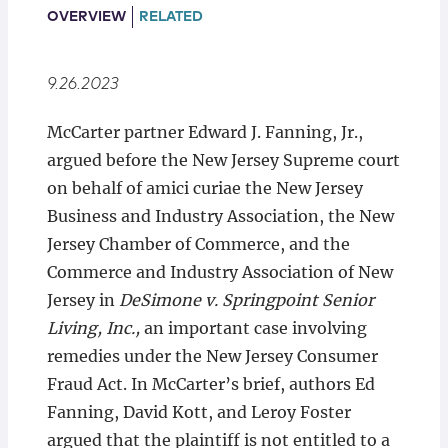
Locations
OVERVIEW
RELATED
9.26.2023
McCarter partner Edward J. Fanning, Jr.,
argued before the New Jersey Supreme court
on behalf of amici curiae the New Jersey
Business and Industry Association, the New
Jersey Chamber of Commerce, and the
Commerce and Industry Association of New
Jersey in
DeSimone v. Springpoint Senior
Living, Inc.,
an important case involving
remedies under the New Jersey Consumer
Fraud Act. In McCarter’s brief, authors Ed
Fanning, David Kott, and Leroy Foster
argued that the plaintiff is not entitled to a