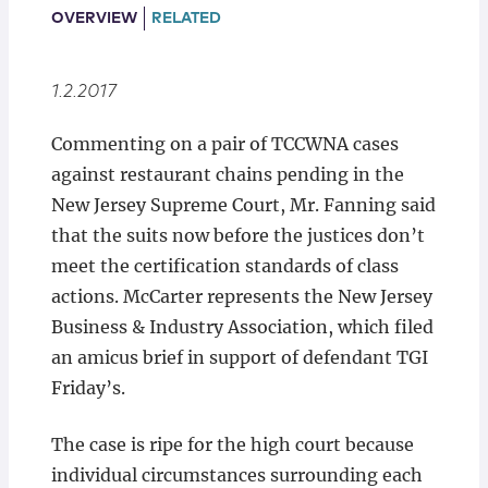
Locations
OVERVIEW
RELATED
1.2.2017
Commenting on a pair of TCCWNA cases
against restaurant chains pending in the
New Jersey Supreme Court, Mr. Fanning said
that the suits now before the justices don’t
meet the certification standards of class
actions. McCarter represents the New Jersey
Business & Industry Association, which filed
an amicus brief in support of defendant TGI
Friday’s.
The case is ripe for the high court because
individual circumstances surrounding each