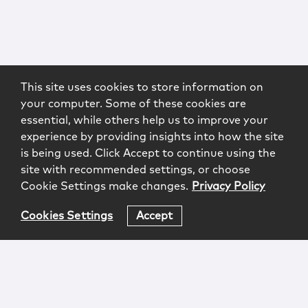
This site uses cookies to store information on
your computer. Some of these cookies are
essential, while others help us to improve your
experience by providing insights into how the site
is being used. Click Accept to continue using the
site with recommended settings, or choose
Cookie Settings make changes.
Privacy Policy
Cookies Settings
Accept