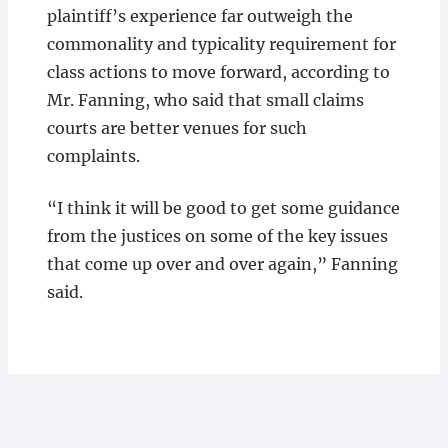
plaintiff’s experience far outweigh the
commonality and typicality requirement for
class actions to move forward, according to
Mr. Fanning, who said that small claims
courts are better venues for such
complaints.
“I think it will be good to get some guidance
from the justices on some of the key issues
that come up over and over again,” Fanning
said.