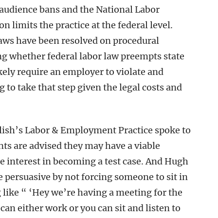
 audience bans and the National Labor
limits the practice at the federal level.
laws have been resolved on procedural
ng whether federal labor law preempts state
ikely require an employer to violate and
ng to take that step given the legal costs and
lish’s Labor & Employment Practice spoke to
ts are advised they may have a viable
le interest in becoming a test case. And Hugh
 persuasive by not forcing someone to sit in
like “ ‘Hey we’re having a meeting for the
an either work or you can sit and listen to