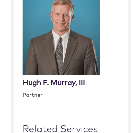
Hugh F. Murray, III
Partner
Related Services