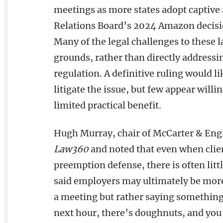
meetings as more states adopt captive
Relations Board’s 2024 Amazon decision 
Many of the legal challenges to these 
grounds, rather than directly addressi
regulation. A definitive ruling would l
litigate the issue, but few appear willi
limited practical benefit.
Hugh Murray, chair of McCarter & Eng
Law360
and noted that even when clien
preemption defense, there is often litt
said employers may ultimately be more
a meeting but rather saying something 
next hour, there’s doughnuts, and you c