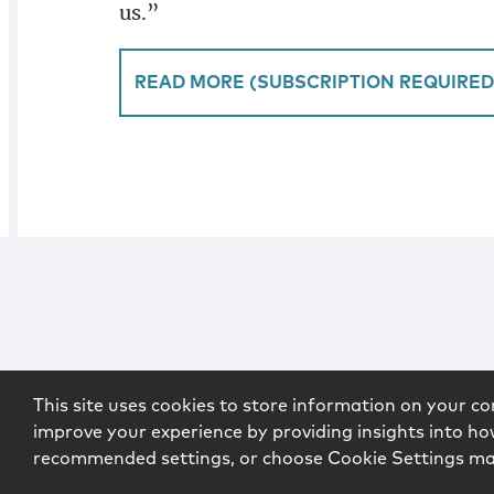
us.”
READ MORE (SUBSCRIPTION REQUIRED
This site uses cookies to store information on your co
improve your experience by providing insights into how
recommended settings, or choose Cookie Settings m