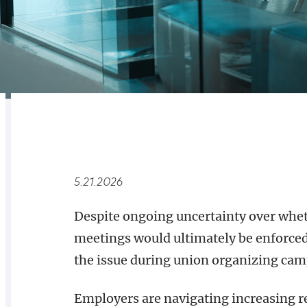
RELATED
OVERVIEW
5.21.2026
Despite ongoing uncertainty over wheth
meetings would ultimately be enforced
the issue during union organizing cam
Employers are navigating increasing r