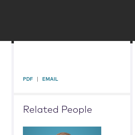
sidebar
PDF
EMAIL
Related People