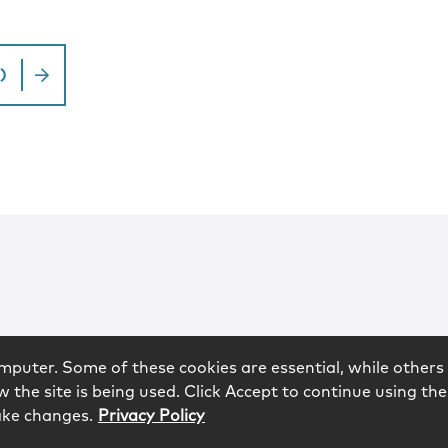
)
mputer. Some of these cookies are essential, while others 
 the site is being used. Click Accept to continue using the
ake changes.
Privacy Policy