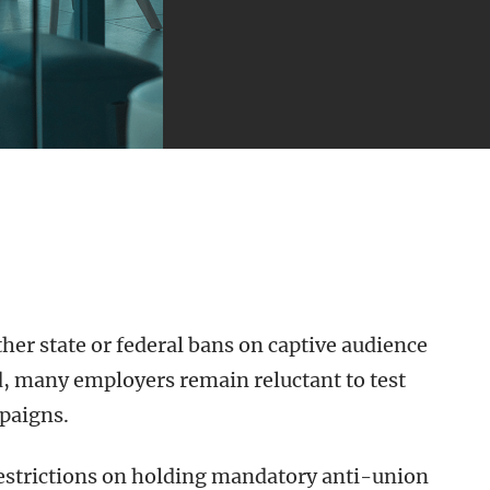
er state or federal bans on captive audience
, many employers remain reluctant to test
paigns.
estrictions on holding mandatory anti-union