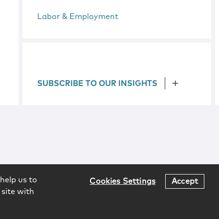
Labor & Employment
SUBSCRIBE TO OUR INSIGHTS
help us to
Cookies Settings
Accept
 site with