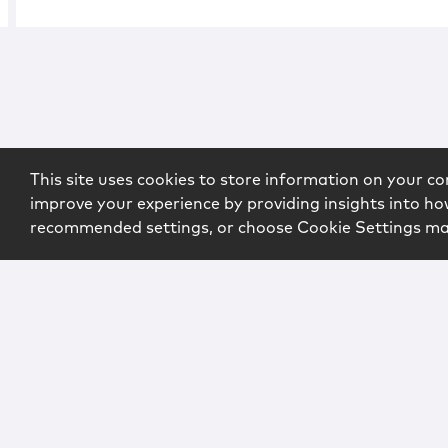
This site uses cookies to store information on your co
improve your experience by providing insights into how
recommended settings, or choose Cookie Settings m
Copyright © 2026 McCarter & English, LLP. All Rights Rese
Login
Attorney Advertising
Privacy
Awards Methodo