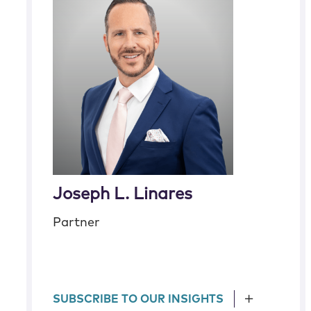
Joseph L. Linares
Partner
SUBSCRIBE TO OUR INSIGHTS