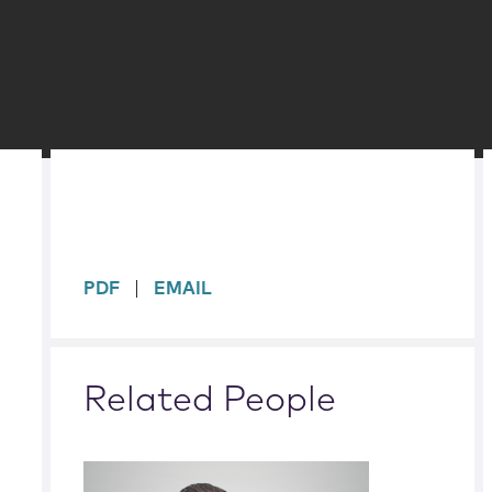
sidebar
PDF
EMAIL
Related People