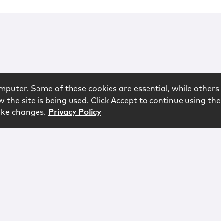
mputer. Some of these cookies are essential, while others 
 the site is being used. Click Accept to continue using the
ake changes.
Privacy Policy
rved.
logy
Contact
Subscribe
Sitemap