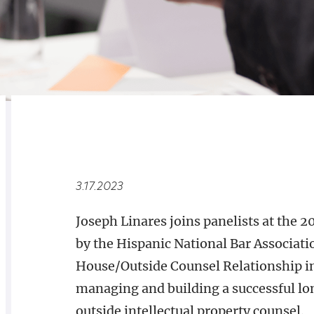
RELATED
OVERVIEW
3.17.2023
Joseph Linares joins panelists at the
by the Hispanic National Bar Associat
House/Outside Counsel Relationship in 
managing and building a successful l
outside intellectual property counsel.