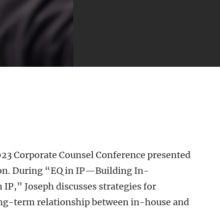
 2023 Corporate Counsel Conference presented
ion. During “EQ in IP—Building In-
IP,” Joseph discusses strategies for
ong-term relationship between in-house and