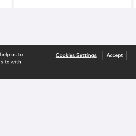
help us to
Cookies Settings
Accept
 site with