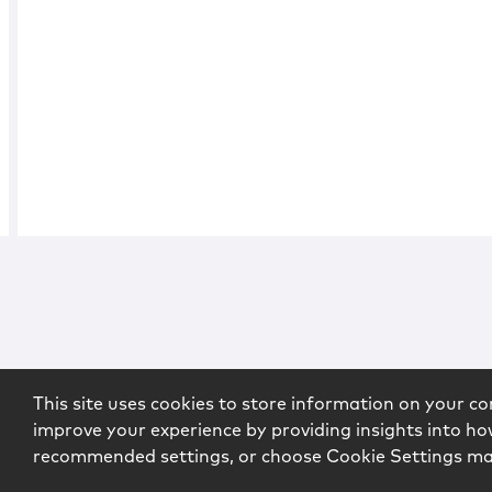
This site uses cookies to store information on your co
improve your experience by providing insights into how
recommended settings, or choose Cookie Settings m