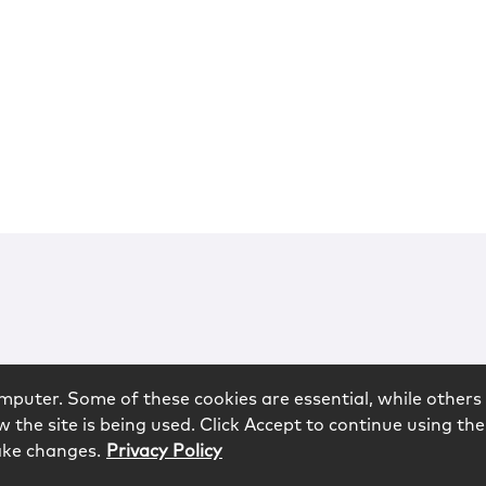
mputer. Some of these cookies are essential, while others 
 the site is being used. Click Accept to continue using the
ake changes.
Privacy Policy