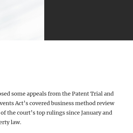
losed some appeals from the Patent Trial and
vents Act’s covered business method review
of the court’s top rulings since January and
erty law.