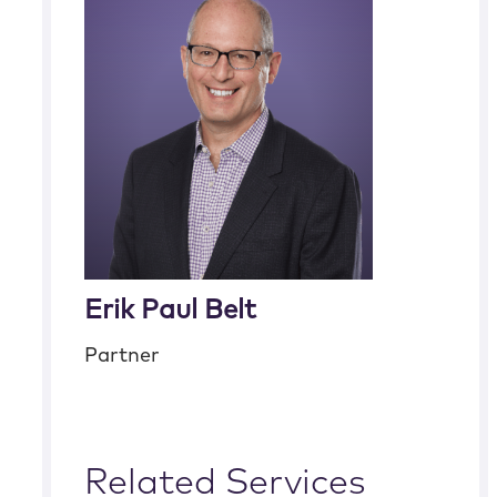
Erik Paul Belt
Partner
Related Services