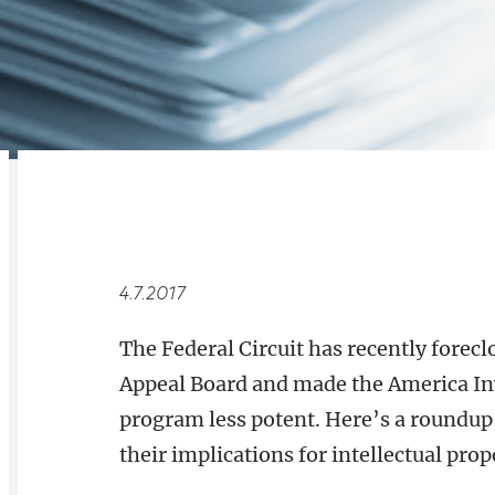
RELATED
OVERVIEW
4.7.2017
The Federal Circuit has recently forec
Appeal Board and made the America In
program less potent. Here’s a roundup 
their implications for intellectual prop