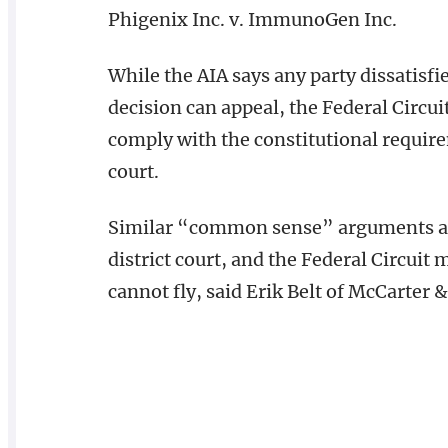
Phigenix Inc. v. ImmunoGen Inc.
While the AIA says any party dissatisfi
decision can appeal, the Federal Circuit
comply with the constitutional requirem
court.
Similar “common sense” arguments are
district court, and the Federal Circuit
cannot fly, said Erik Belt of McCarter 