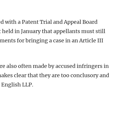
ed with a Patent Trial and Appeal Board
 held in January that appellants must still
ents for bringing a case in an Article III
 also often made by accused infringers in
 makes clear that they are too conclusory and
& English LLP.