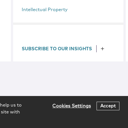
Intellectual Property
SUBSCRIBE TO OUR INSIGHTS
help us to
Cookies Settings
Accept
 site with