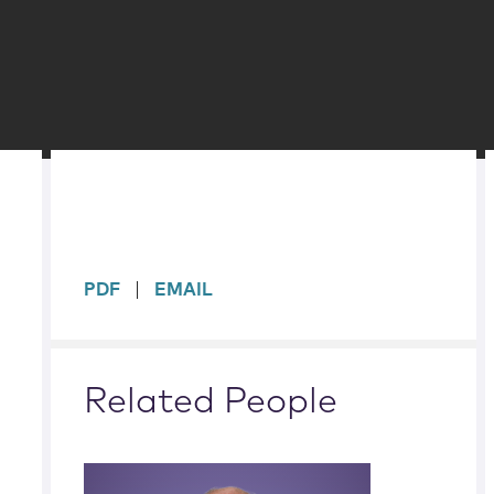
sidebar
PDF
EMAIL
Related People