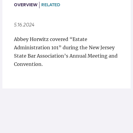
Locations
OVERVIEW
RELATED
5.16.2024
Abbey Horwitz covered “Estate
Administration 101” during the New Jersey
State Bar Association’s Annual Meeting and
Convention.