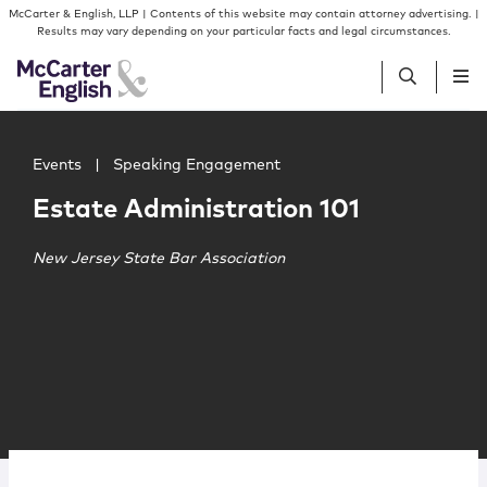
Skip to content
Skip to primary sidebar
McCarter & English, LLP | Contents of this website may contain attorney advertising. |
Results may vary depending on your particular facts and legal circumstances.
Main image for Estate Administration 101
People
Events
|
Speaking Engagement
Estate Administration 101
Services
New Jersey State Bar Association
Insights
Our Firm
Join Us