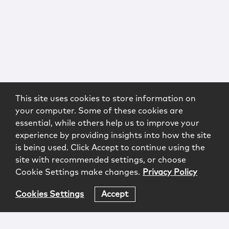
This site uses cookies to store information on
your computer. Some of these cookies are
essential, while others help us to improve your
experience by providing insights into how the site
is being used. Click Accept to continue using the
site with recommended settings, or choose
Cookie Settings make changes.
Privacy Policy
Cookies Settings
Accept