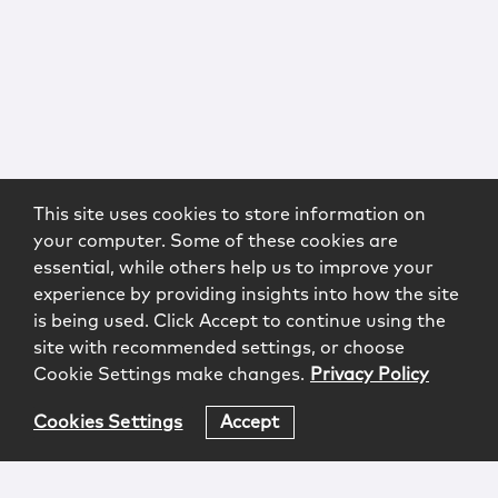
This site uses cookies to store information on
your computer. Some of these cookies are
essential, while others help us to improve your
experience by providing insights into how the site
is being used. Click Accept to continue using the
site with recommended settings, or choose
Cookie Settings make changes.
Privacy Policy
Cookies Settings
Accept