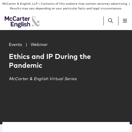
Skip to content
Skip to primary sidebar
McCarter & English, LLP | Contents of this website may contain attorney advertising. |
Results may vary depending on your particular facts and legal circumstances.
Main image for Ethics and IP During the Pandemic
People
Events
|
Webinar
Ethics and IP During the
Services
Pandemic
Insights
McCarter & English Virtual Series
Our Firm
Join Us