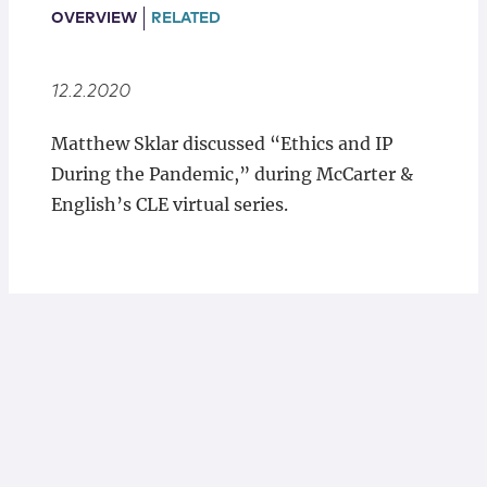
Locations
OVERVIEW
RELATED
12.2.2020
Matthew Sklar discussed “Ethics and IP
During the Pandemic,” during McCarter &
English’s CLE virtual series.