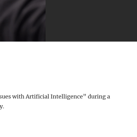
ues with Artificial Intelligence” during a
y.