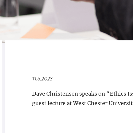
RELATED
OVERVIEW
11.6.2023
Dave Christensen speaks on “Ethics Iss
guest lecture at West Chester Universit