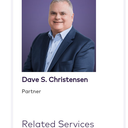
Dave S. Christensen
Partner
Related Services