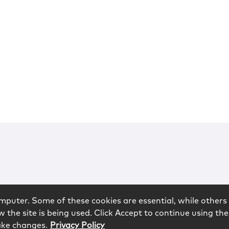
mputer. Some of these cookies are essential, while others 
 the site is being used. Click Accept to continue using the
ake changes.
Privacy Policy