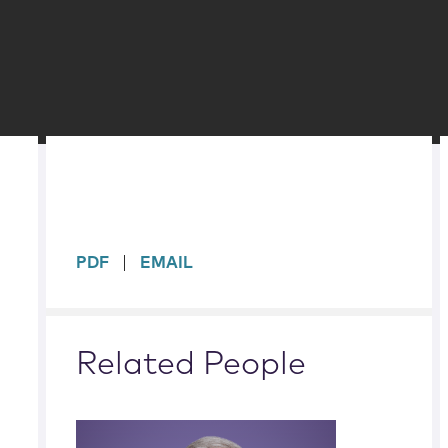
sidebar
PDF
EMAIL
Related People