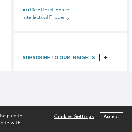
Artificial Intelligence
Intellectual Property
SUBSCRIBE TO OUR INSIGHTS
help us to
Cookies Settings
Accept
 site with