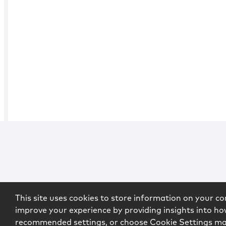
This site uses cookies to store information on your co
improve your experience by providing insights into how
recommended settings, or choose Cookie Settings m