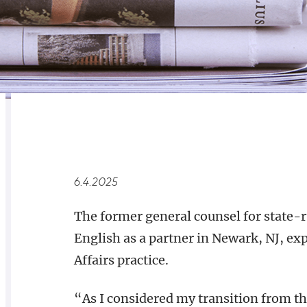
RELATED
OVERVIEW
6.4.2025
The former general counsel for state-
English as a partner in Newark, NJ, e
Affairs practice.
“As I considered my transition from t