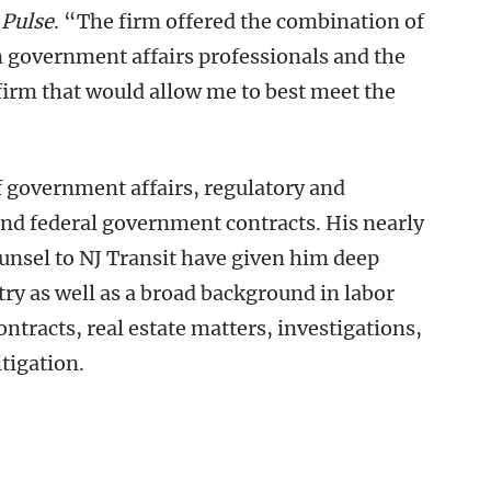
Pulse
. “The firm offered the combination of
n government affairs professionals and the
 firm that would allow me to best meet the
f government affairs, regulatory and
and federal government contracts. His nearly
ounsel to NJ Transit have given him deep
try as well as a broad background in labor
racts, real estate matters, investigations,
tigation.