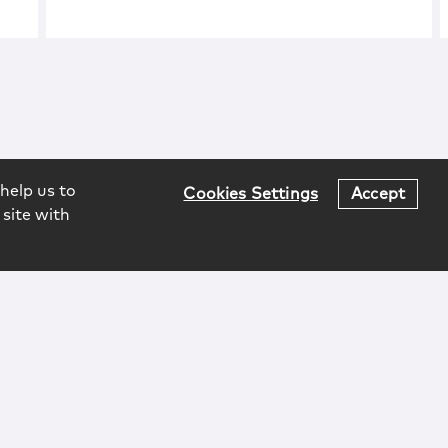
help us to
Cookies Settings
Accept
 site with