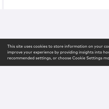
This site uses cookies to store information on your co
improve your experience by providing insights into how
recommended settings, or choose Cookie Settings m
Copyright © 2026 McCarter & English, LLP. All Rights Rese
Login
Attorney Advertising
Privacy
Awards Methodo