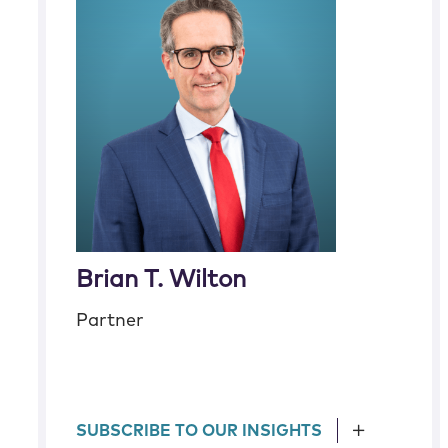
Brian T. Wilton
Partner
SUBSCRIBE TO OUR INSIGHTS