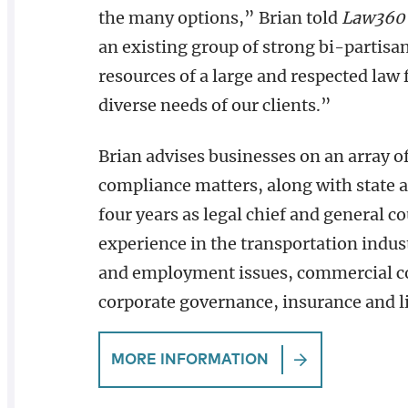
the many options,” Brian told
Law360 
an existing group of strong bi-partisa
resources of a large and respected law
diverse needs of our clients.”
Brian advises businesses on an array o
compliance matters, along with state 
four years as legal chief and general c
experience in the transportation indus
and employment issues, commercial cont
corporate governance, insurance and li
MORE INFORMATION