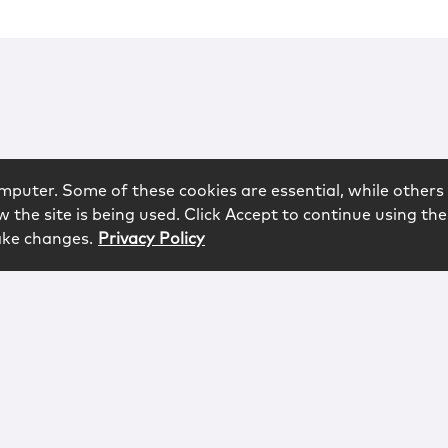
mputer. Some of these cookies are essential, while others 
 the site is being used. Click Accept to continue using the
ake changes.
Privacy Policy
rved.
logy
Contact
Subscribe
Sitemap