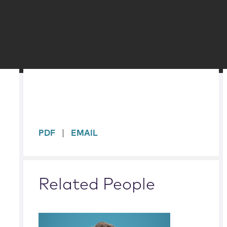
sidebar
PDF
EMAIL
Related People