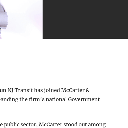
run NJ Transit has joined McCarter &
xpanding the firm’s national Government
he public sector, McCarter stood out among