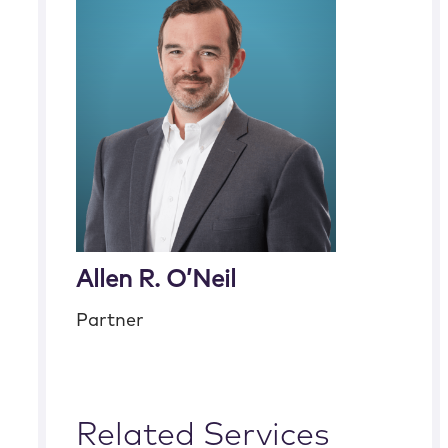
Allen R. O’Neil
Partner
Related Services