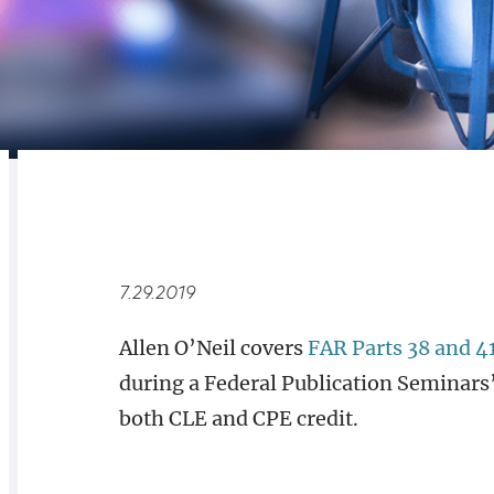
RELATED
OVERVIEW
7.29.2019
Allen O’Neil covers
FAR Parts 38 and 4
during a Federal Publication Seminars’ 
both CLE and CPE credit.