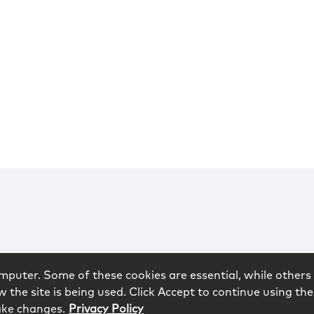
mputer. Some of these cookies are essential, while others 
 the site is being used. Click Accept to continue using the
ake changes.
Privacy Policy