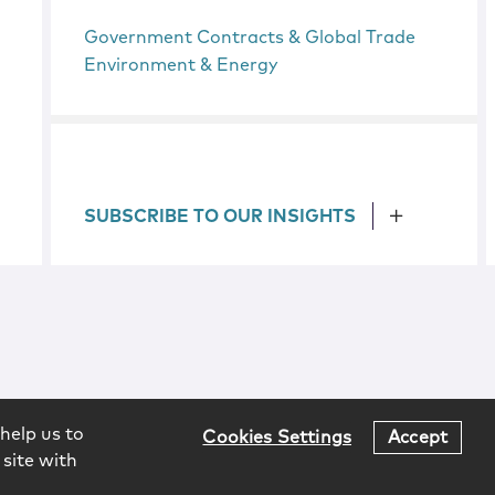
Government Contracts & Global Trade
Environment & Energy
SUBSCRIBE TO OUR INSIGHTS
help us to
Cookies Settings
Accept
 site with