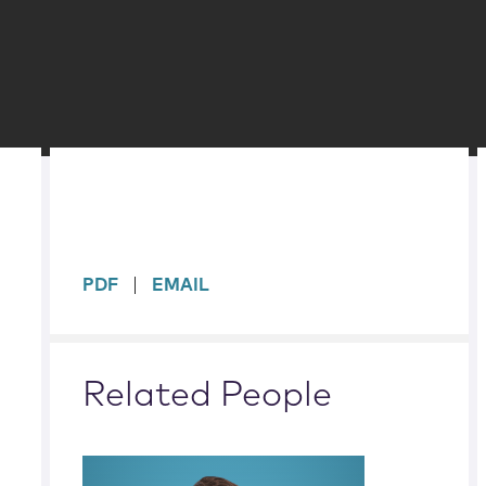
sidebar
PDF
EMAIL
Related People