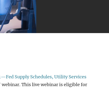
1—Fed Supply Schedules, Utility Services
webinar. This live webinar is eligible for