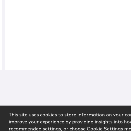
This site uses cookies to store information on your co
improve your experience by providing insights into how
recommended settings, or choose Cookie Settings m