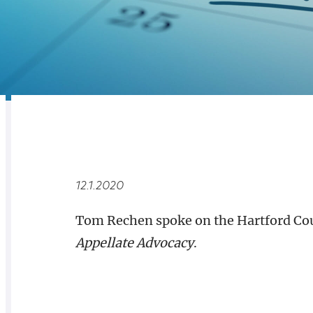
RELATED
OVERVIEW
12.1.2020
Tom Rechen spoke on the Hartford Cou
Appellate Advocacy
.