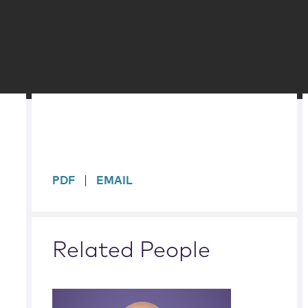
sidebar
PDF
EMAIL
Related People