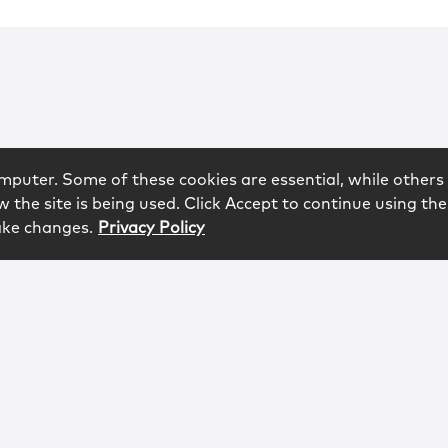
mputer. Some of these cookies are essential, while others 
 the site is being used. Click Accept to continue using the
ake changes.
Privacy Policy
rved.
logy
Contact
Subscribe
Sitemap