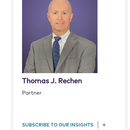
Thomas J. Rechen
Partner
SUBSCRIBE TO OUR INSIGHTS