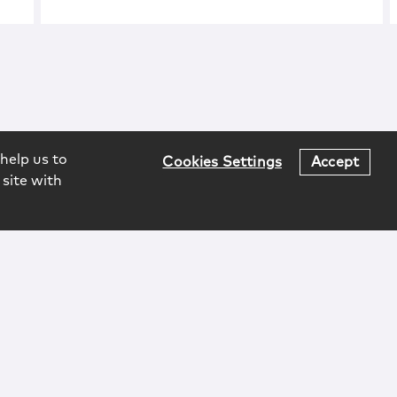
help us to
Cookies Settings
Accept
 site with