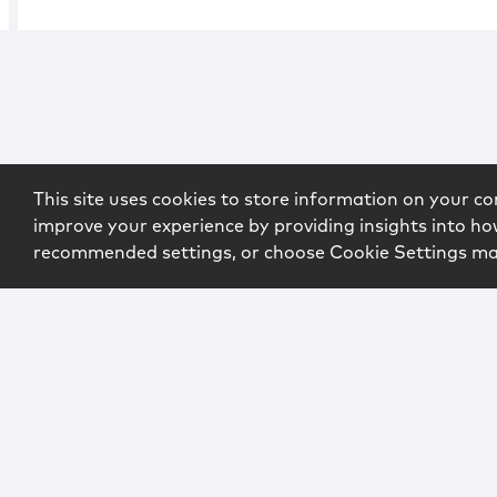
This site uses cookies to store information on your co
improve your experience by providing insights into how
recommended settings, or choose Cookie Settings m
Copyright © 2026 McCarter & English, LLP. All Rights Rese
Login
Attorney Advertising
Privacy
Awards Methodo