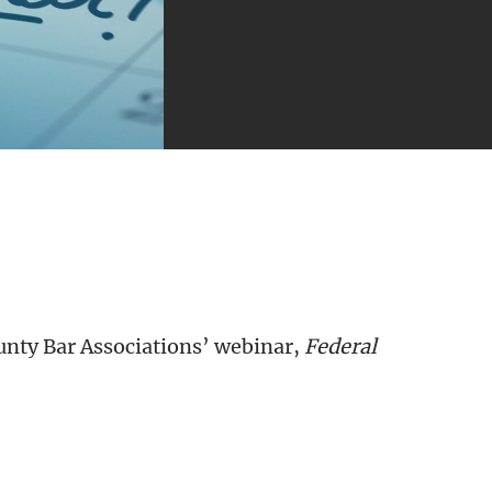
nty Bar Associations’ webinar,
Federal