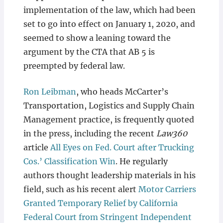
implementation of the law, which had been
set to go into effect on January 1, 2020, and
seemed to show a leaning toward the
argument by the CTA that AB 5 is
preempted by federal law.
Ron Leibman
, who heads McCarter’s
Transportation, Logistics and Supply Chain
Management practice, is frequently quoted
in the press, including the recent
Law360
article
All Eyes on Fed. Court after Trucking
Cos.’ Classification Win
. He regularly
authors thought leadership materials in his
field, such as his recent alert
Motor Carriers
Granted Temporary Relief by California
Federal Court from Stringent Independent