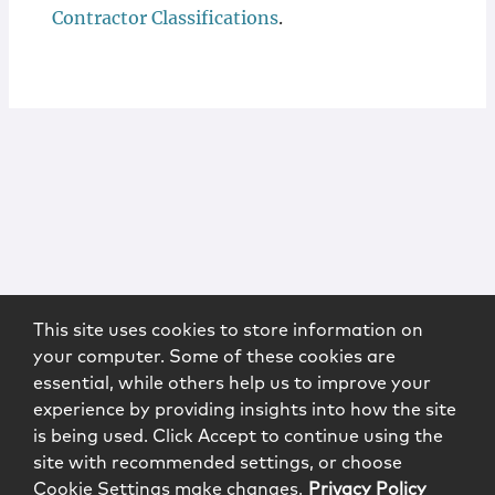
Contractor Classifications
.
This site uses cookies to store information on
your computer. Some of these cookies are
essential, while others help us to improve your
experience by providing insights into how the site
is being used. Click Accept to continue using the
site with recommended settings, or choose
Cookie Settings make changes.
Privacy Policy