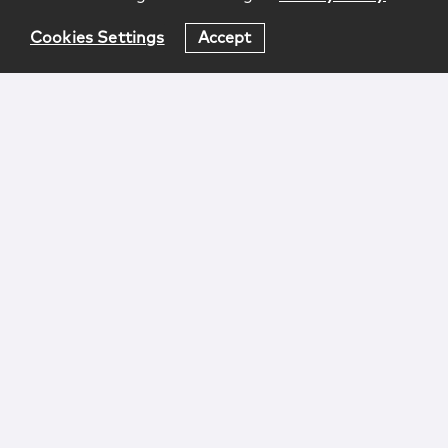
Cookies Settings
Accept
Login
Attorney Advertising
Privacy
Awards Methodology
Contact
Subscribe
Sitemap
Copyright © 2026 McCarter & English, LLP. All Rights
Reserved.