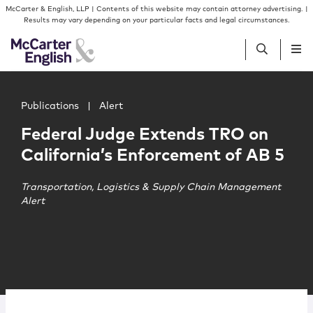
Skip to content
Skip to primary sidebar
McCarter & English, LLP | Contents of this website may contain attorney advertising. |
Results may vary depending on your particular facts and legal circumstances.
Main image for Federal Judge Extends TRO on California
People
Publications
|
Alert
Federal Judge Extends TRO on
Services
California’s Enforcement of AB 5
Insights
Transportation, Logistics & Supply Chain Management
Alert
Our Firm
Join Us