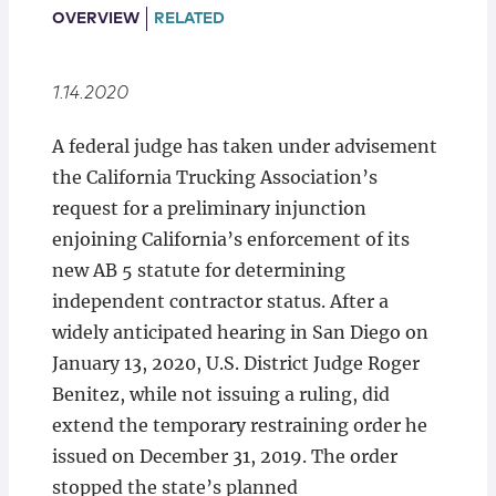
Locations
OVERVIEW
RELATED
1.14.2020
A federal judge has taken under advisement
the California Trucking Association’s
request for a preliminary injunction
enjoining California’s enforcement of its
new AB 5 statute for determining
independent contractor status. After a
widely anticipated hearing in San Diego on
January 13, 2020, U.S. District Judge Roger
Benitez, while not issuing a ruling, did
extend the temporary restraining order he
issued on December 31, 2019. The order
stopped the state’s planned