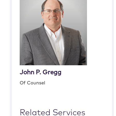
John P. Gregg
Of Counsel
Related Services