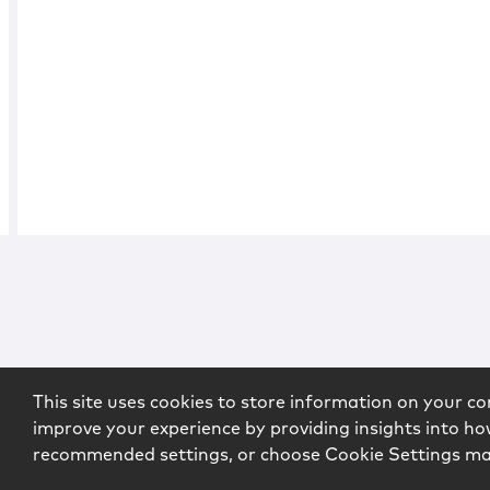
This site uses cookies to store information on your co
improve your experience by providing insights into how
recommended settings, or choose Cookie Settings m