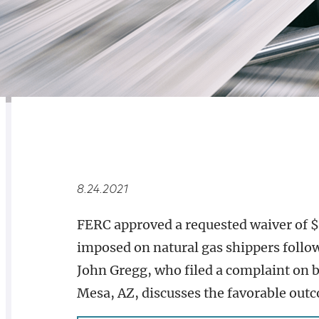
RELATED
OVERVIEW
8.24.2021
FERC approved a requested waiver of $19
imposed on natural gas shippers follo
John Gregg, who filed a complaint on b
Mesa, AZ, discusses the favorable outc