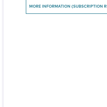
MORE INFORMATION (SUBSCRIPTION R