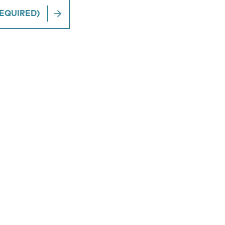
EQUIRED)