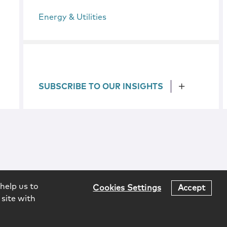
Energy & Utilities
SUBSCRIBE TO OUR INSIGHTS
help us to
Cookies Settings
Accept
 site with