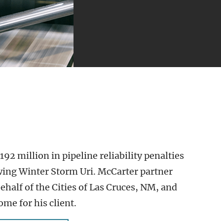
2 million in pipeline reliability penalties
wing Winter Storm Uri. McCarter partner
ehalf of the Cities of Las Cruces, NM, and
ome for his client.