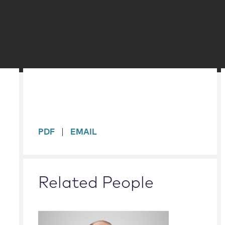
sidebar
PDF
EMAIL
Related People