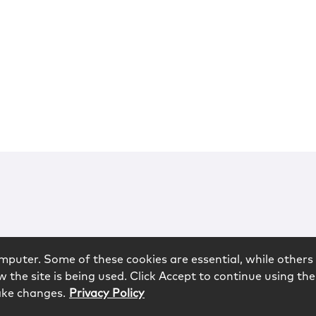
mputer. Some of these cookies are essential, while others 
 the site is being used. Click Accept to continue using the
ake changes.
Privacy Policy