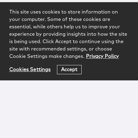
This site uses cookies to store information on
your computer. Some of these cookies are
essential, while others help us to improve your
experience by providing insights into how the site
is being used. Click Accept to continue using the
site with recommended settings, or choose
Cookie Settings make changes.
Privacy Policy
Cookies Settings
Accept
Login
Attorney Advertising
Privacy
Awards Methodology