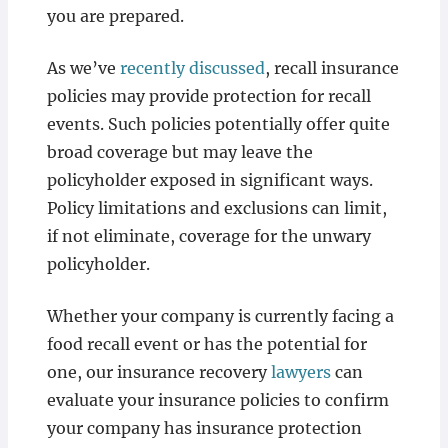
you are prepared.
As we’ve
recently discussed
, recall insurance
policies may provide protection for recall
events. Such policies potentially offer quite
broad coverage but may leave the
policyholder exposed in significant ways.
Policy limitations and exclusions can limit,
if not eliminate, coverage for the unwary
policyholder.
Whether your company is currently facing a
food recall event or has the potential for
one, our insurance recovery
lawyers
can
evaluate your insurance policies to confirm
your company has insurance protection