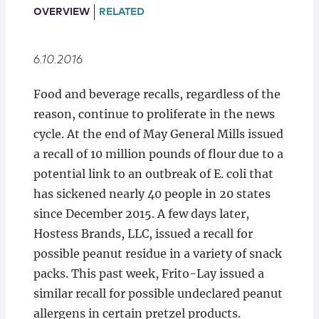
Locations
OVERVIEW
RELATED
6.10.2016
Food and beverage recalls, regardless of the
reason, continue to proliferate in the news
cycle. At the end of May General Mills issued
a recall of 10 million pounds of flour due to a
potential link to an outbreak of E. coli that
has sickened nearly 40 people in 20 states
since December 2015. A few days later,
Hostess Brands, LLC, issued a recall for
possible peanut residue in a variety of snack
packs. This past week, Frito-Lay issued a
similar recall for possible undeclared peanut
allergens in certain pretzel products.