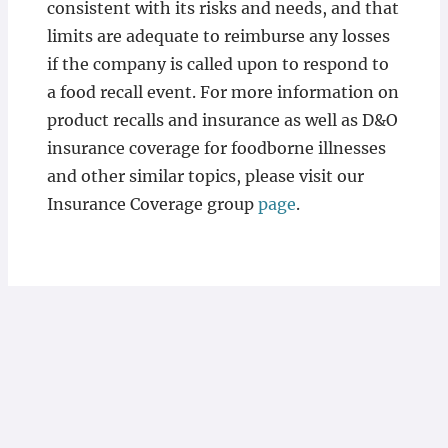
consistent with its risks and needs, and that
limits are adequate to reimburse any losses
if the company is called upon to respond to
a food recall event. For more information on
product recalls and insurance as well as D&O
insurance coverage for foodborne illnesses
and other similar topics, please visit our
Insurance Coverage group
page
.