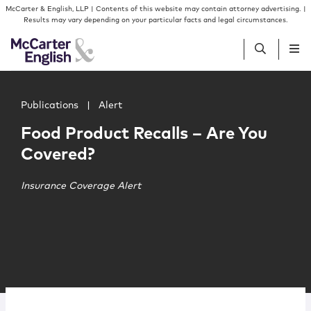
Skip to content
Skip to primary sidebar
McCarter & English, LLP | Contents of this website may contain attorney advertising. |
Results may vary depending on your particular facts and legal circumstances.
Main image for Food Product Recalls – Are You Covered?
People
Publications
|
Alert
Food Product Recalls – Are You
Services
Covered?
Insights
Insurance Coverage Alert
Our Firm
Join Us