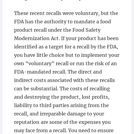
These recent recalls were voluntary, but the
FDA has the authority to mandate a food
product recall under the Food Safety
Modernization Act. If your product has been
identified as a target for a recall by the FDA,
you have little choice but to implement your
own “voluntary” recall or run the risk of an
FDA-mandated recall. The direct and
indirect costs associated with these recalls
can be substantial. The costs of recalling
and destroying the product, lost profits,
liability to third parties arising from the
recall, and irreparable damage to your
reputation are some of the expenses you
may face from a recall. You need to ensure