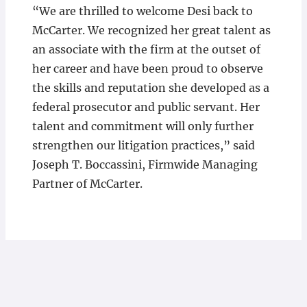
“We are thrilled to welcome Desi back to
McCarter. We recognized her great talent as
an associate with the firm at the outset of
her career and have been proud to observe
the skills and reputation she developed as a
federal prosecutor and public servant. Her
talent and commitment will only further
strengthen our litigation practices,” said
Joseph T. Boccassini, Firmwide Managing
Partner of McCarter.