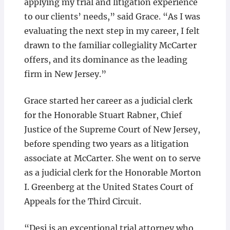
applying my trial and litigation experience
to our clients’ needs,” said Grace. “As I was
evaluating the next step in my career, I felt
drawn to the familiar collegiality McCarter
offers, and its dominance as the leading
firm in New Jersey.”
Grace started her career as a judicial clerk
for the Honorable Stuart Rabner, Chief
Justice of the Supreme Court of New Jersey,
before spending two years as a litigation
associate at McCarter. She went on to serve
as a judicial clerk for the Honorable Morton
I. Greenberg at the United States Court of
Appeals for the Third Circuit.
“Desi is an exceptional trial attorney who