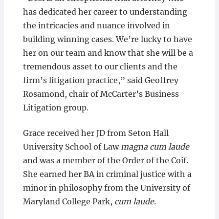
has dedicated her career to understanding
the intricacies and nuance involved in
building winning cases. We’re lucky to have
her on our team and know that she will be a
tremendous asset to our clients and the
firm’s litigation practice,” said Geoffrey
Rosamond, chair of McCarter’s Business
Litigation group.
Grace received her JD from Seton Hall
University School of Law
magna cum laude
and was a member of the Order of the Coif.
She earned her BA in criminal justice with a
minor in philosophy from the University of
Maryland College Park,
cum laude.