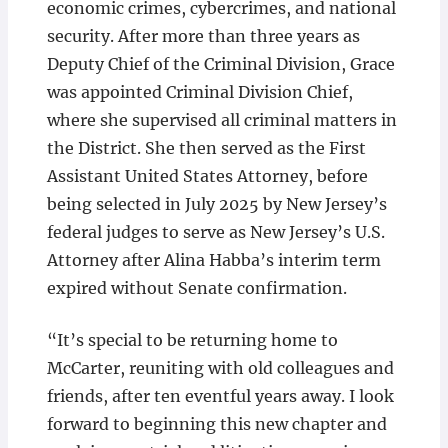
economic crimes, cybercrimes, and national
security. After more than three years as
Deputy Chief of the Criminal Division, Grace
was appointed Criminal Division Chief,
where she supervised all criminal matters in
the District. She then served as the First
Assistant United States Attorney, before
being selected in July 2025 by New Jersey’s
federal judges to serve as New Jersey’s U.S.
Attorney after Alina Habba’s interim term
expired without Senate confirmation.
“It’s special to be returning home to
McCarter, reuniting with old colleagues and
friends, after ten eventful years away. I look
forward to beginning this new chapter and