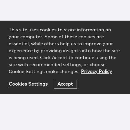
This site uses cookies to store information on
your computer. Some of these cookies are
essential, while others help us to improve your
experience by providing insights into how the site
is being used. Click Accept to continue using the
site with recommended settings, or choose
Cookie Settings make changes.
Privacy Policy
Cookies Settings
Accept
Login