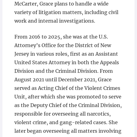
McCarter, Grace plans to handle a wide
variety of litigation matters, including civil
work and internal investigations.
From 2016 to 2025, she was at the U.S.
Attorney’s Office for the District of New
Jersey in various roles, first as an Assistant
United States Attorney in both the Appeals
Division and the Criminal Division. From
August 2021 until December 2021, Grace
served as Acting Chief of the Violent Crimes
Unit, after which she was promoted to serve
as the Deputy Chief of the Criminal Division,
responsible for overseeing all narcotics,
violent crime, and gang-related cases. She
later began overseeing all matters involving