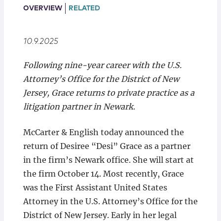
Locations
OVERVIEW
RELATED
10.9.2025
Following nine-year career with the U.S.
Attorney’s Office for the District of New
Jersey, Grace returns to private practice as a
litigation partner in Newark
.
McCarter & English today announced the
return of Desiree “Desi” Grace as a partner
in the firm’s Newark office. She will start at
the firm October 14. Most recently, Grace
was the First Assistant United States
Attorney in the U.S. Attorney’s Office for the
District of New Jersey. Early in her legal