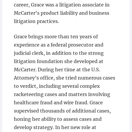
career, Grace was a litigation associate in
McCarter’s product liability and business
litigation practices.
Grace brings more than ten years of
experience as a federal prosecutor and
judicial clerk, in addition to the strong
litigation foundation she developed at
McCarter. During her time at the U.S.
Attorney’s office, she tried numerous cases
to verdict, including several complex
racketeering cases and matters involving
healthcare fraud and wire fraud. Grace
supervised thousands of additional cases,
honing her ability to assess cases and
develop strategy. In her new role at