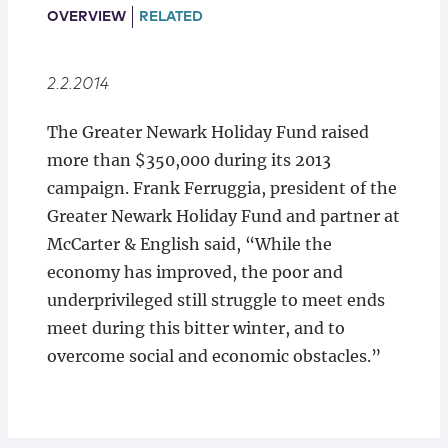
Locations
OVERVIEW
RELATED
2.2.2014
The Greater Newark Holiday Fund raised
more than $350,000 during its 2013
campaign. Frank Ferruggia, president of the
Greater Newark Holiday Fund and partner at
McCarter & English said, “While the
economy has improved, the poor and
underprivileged still struggle to meet ends
meet during this bitter winter, and to
overcome social and economic obstacles.”