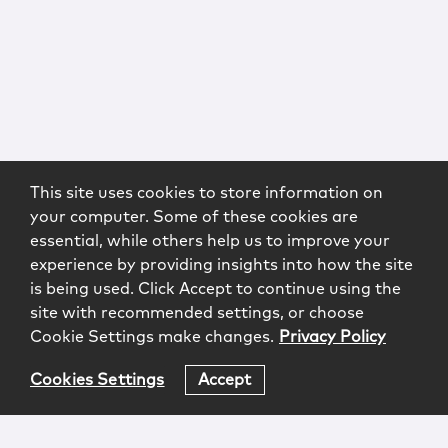
This site uses cookies to store information on
your computer. Some of these cookies are
essential, while others help us to improve your
experience by providing insights into how the site
is being used. Click Accept to continue using the
site with recommended settings, or choose
Cookie Settings make changes.
Privacy Policy
Cookies Settings
Accept