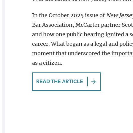
In the October 2025 issue of
New Jerse
Bar Association, McCarter partner Scott
and how one public hearing ignited a s
career. What began as a legal and polic
moment that underscored the importanc
as a citizen.
READ THE ARTICLE