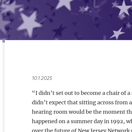
RELATED
OVERVIEW
10.1.2025
“I didn’t set out to become a chair of a
didn’t expect that sitting across from 
hearing room would be the moment that 
happened on a summer day in 1992, whe
over the future of New Jersey Network (