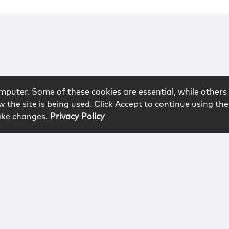
mputer. Some of these cookies are essential, while others 
 the site is being used. Click Accept to continue using the
ake changes.
Privacy Policy
rved.
logy
Contact
Subscribe
Sitemap