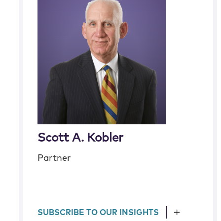
Scott A. Kobler
Partner
SUBSCRIBE TO OUR INSIGHTS