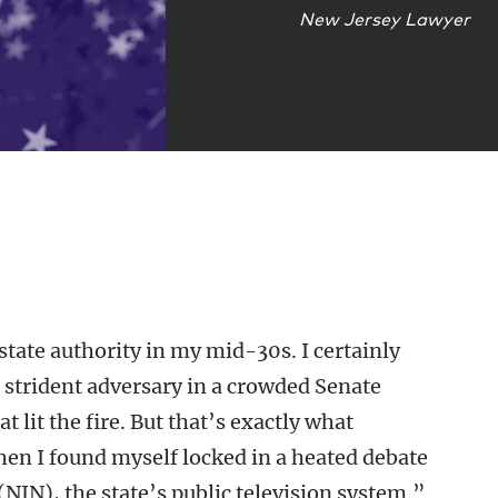
New Jersey Lawyer
 state authority in my mid-30s. I certainly
a strident adversary in a crowded Senate
lit the fire. But that’s exactly what
n I found myself locked in a heated debate
NJN), the state’s public television system.”