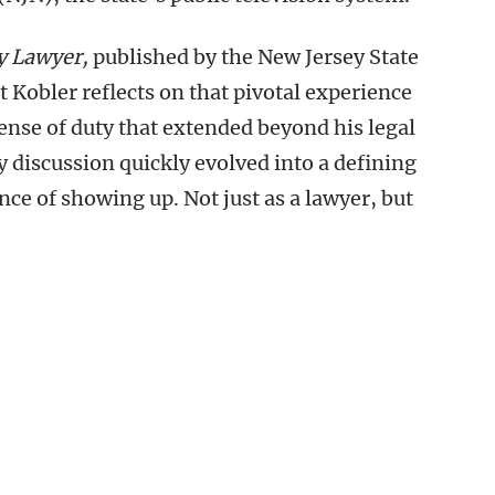
y Lawyer,
published by the New Jersey State
 Kobler reflects on that pivotal experience
ense of duty that extended beyond his legal
y discussion quickly evolved into a defining
e of showing up. Not just as a lawyer, but