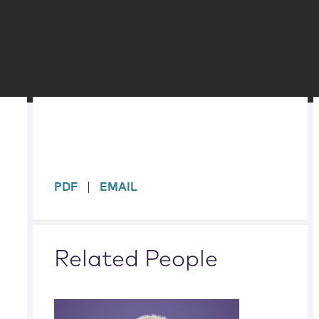
sidebar
PDF
EMAIL
Related People