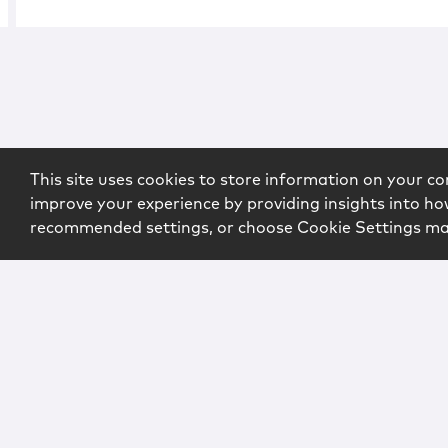
This site uses cookies to store information on your co
improve your experience by providing insights into how
recommended settings, or choose Cookie Settings m
Copyright © 2026 McCarter & English, LLP. All Rights Rese
Login
Attorney Advertising
Privacy
Awards Methodo