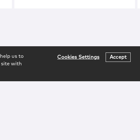
help us to
Cookies Settings
Accept
 site with