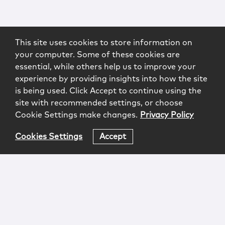
This site uses cookies to store information on
your computer. Some of these cookies are
essential, while others help us to improve your
experience by providing insights into how the site
is being used. Click Accept to continue using the
site with recommended settings, or choose
Cookie Settings make changes.
Privacy Policy
Cookies Settings
Accept
Login
Attorney Advertising