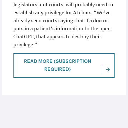
legislators, not courts, will probably need to
establish any privilege for AI chats. “We’ve
already seen courts saying that if a doctor
puts in a patient’s information to the open
ChatGPT, that appears to destroy their
privilege.”
READ MORE (SUBSCRIPTION
REQUIRED)