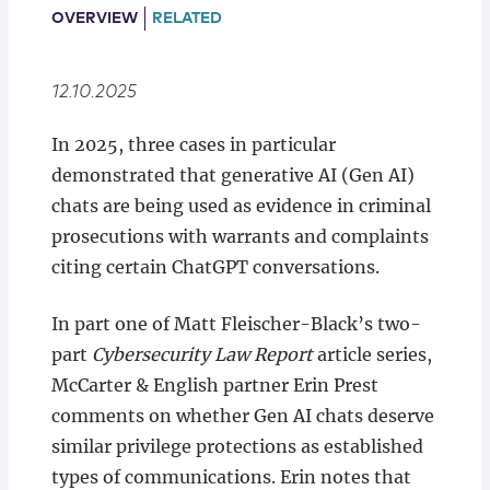
Locations
OVERVIEW
RELATED
12.10.2025
In 2025, three cases in particular
demonstrated that generative AI (Gen AI)
chats are being used as evidence in criminal
prosecutions with warrants and complaints
citing certain ChatGPT conversations.
In part one of Matt Fleischer-Black’s two-
part
Cybersecurity Law Report
article series,
McCarter & English partner Erin Prest
comments on whether Gen AI chats deserve
similar privilege protections as established
types of communications. Erin notes that