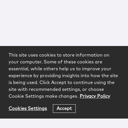
This site uses cookies to store information on
your computer. Some of these cookies are
essential, while others help us to improve your
experience by providing insights into how the site
is being used. Click Accept to continue using the
site with recommended settings, or choose
Cookie Settings make changes.
Privacy Policy
Cookies Settings
Accept