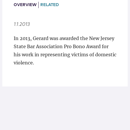
Locations
OVERVIEW
RELATED
1.1.2013
In 2013, Gerard was awarded the New Jersey
State Bar Association Pro Bono Award for
his work in representing victims of domestic
violence.