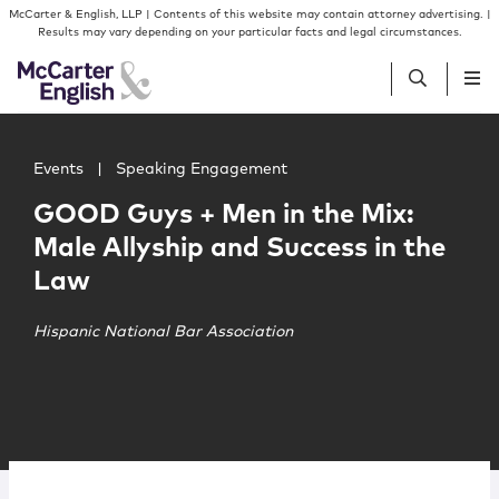
Skip to content
Skip to primary sidebar
McCarter & English, LLP | Contents of this website may contain attorney advertising. |
Results may vary depending on your particular facts and legal circumstances.
Main image for GOOD Guys + Men in the Mix: Male Allysh
People
Events
|
Speaking Engagement
GOOD Guys + Men in the Mix:
Services
Male Allyship and Success in the
Law
Insights
Hispanic National Bar Association
Our Firm
Join Us