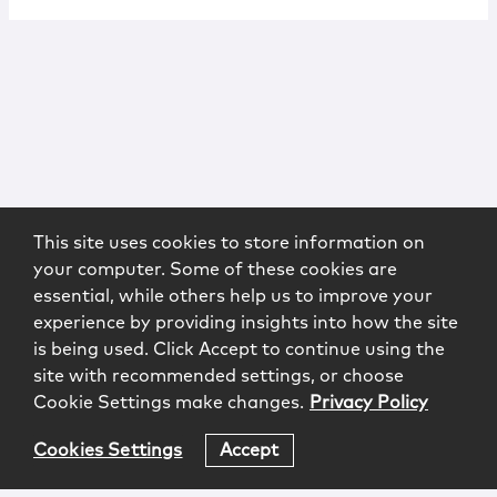
This site uses cookies to store information on
your computer. Some of these cookies are
essential, while others help us to improve your
experience by providing insights into how the site
is being used. Click Accept to continue using the
site with recommended settings, or choose
Cookie Settings make changes.
Privacy Policy
Cookies Settings
Accept