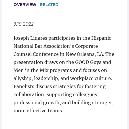
Locations
OVERVIEW
RELATED
3.18.2022
Joseph Linares participates in the Hispanic
National Bar Association’s Corporate
Counsel Conference in New Orleans, LA. The
presentation draws on the GOOD Guys and
Men in the Mix programs and focuses on
allyship, leadership, and workplace culture.
Panelists discuss strategies for fostering
collaboration, supporting colleagues’
professional growth, and building stronger,
more effective teams.