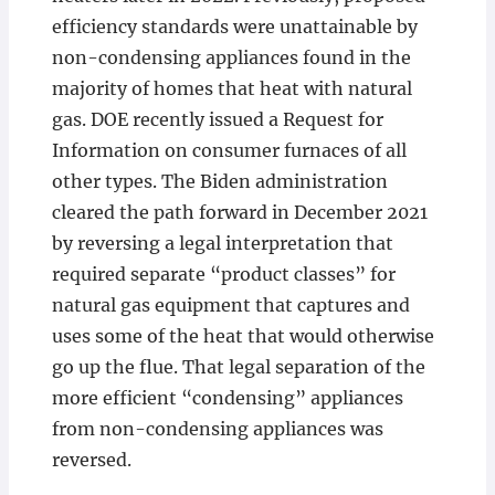
efficiency standards were unattainable by
non-condensing appliances found in the
majority of homes that heat with natural
gas. DOE recently issued a Request for
Information on consumer furnaces of all
other types. The Biden administration
cleared the path forward in December 2021
by reversing a legal interpretation that
required separate “product classes” for
natural gas equipment that captures and
uses some of the heat that would otherwise
go up the flue. That legal separation of the
more efficient “condensing” appliances
from non-condensing appliances was
reversed.