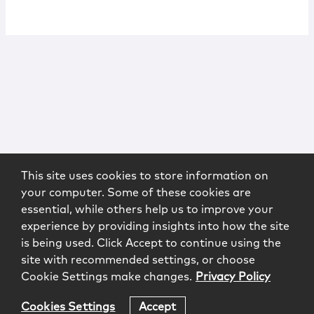
This site uses cookies to store information on
your computer. Some of these cookies are
essential, while others help us to improve your
experience by providing insights into how the site
is being used. Click Accept to continue using the
site with recommended settings, or choose
Cookie Settings make changes.
Privacy Policy
Cookies Settings
Accept