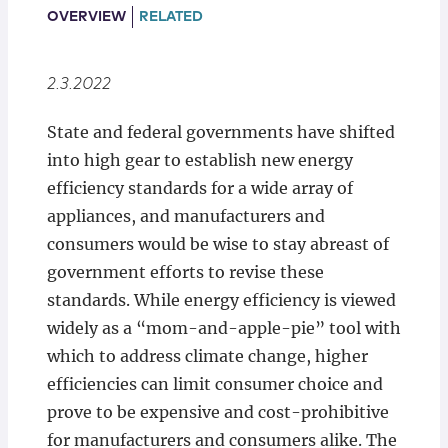
Locations
OVERVIEW
RELATED
2.3.2022
State and federal governments have shifted
into high gear to establish new energy
efficiency standards for a wide array of
appliances, and manufacturers and
consumers would be wise to stay abreast of
government efforts to revise these
standards. While energy efficiency is viewed
widely as a “mom-and-apple-pie” tool with
which to address climate change, higher
efficiencies can limit consumer choice and
prove to be expensive and cost-prohibitive
for manufacturers and consumers alike. The