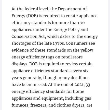
At the federal level, the Department of
Energy (DOE) is required to create appliance
efficiency standards for more than 70
appliances under the Energy Policy and
Conservation Act, which dates to the energy
shortages of the late 1970s. Consumers see
evidence of these standards on the yellow
energy efficiency tags on retail store
displays. DOE is required to review certain
appliance efficiency standards every six
years generally, though many deadlines
have been missed. At the end of 2021, 33
energy efficiency standards for home
appliances and equipment, including gas
furnaces, freezers, and clothes dryers, are