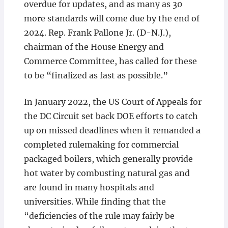
overdue for updates, and as many as 30
more standards will come due by the end of
2024. Rep. Frank Pallone Jr. (D-N.J.),
chairman of the House Energy and
Commerce Committee, has called for these
to be “finalized as fast as possible.”
In January 2022, the US Court of Appeals for
the DC Circuit set back DOE efforts to catch
up on missed deadlines when it remanded a
completed rulemaking for commercial
packaged boilers, which generally provide
hot water by combusting natural gas and
are found in many hospitals and
universities. While finding that the
“deficiencies of the rule may fairly be