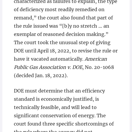
characterized as failures to explain, the type
of deficiency most readily remedied on
remand,” the court also found that part of
the rule issued was “[b]y no stretch … an
exemplar of reasoned decision making.”
The court took the unusual step of giving
DOE until April 18, 2022, to revise the rule or
have it vacated automatically.
American
Public Gas Association v. DOE
, No. 20-1068
(decided Jan. 18, 2022).
DOE must determine that an efficiency
standard is economically justified, is
technically feasible, and will lead to
significant conservation of energy. The
court found three specific shortcomings of