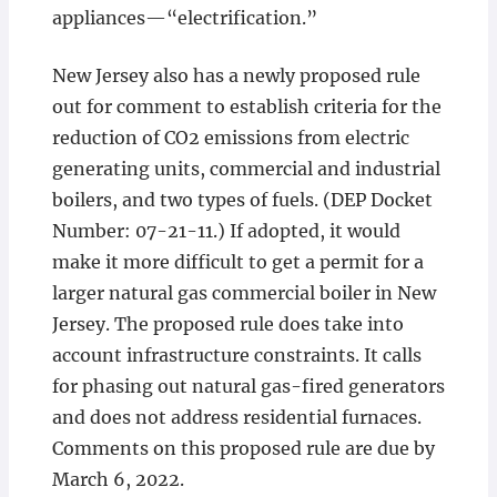
appliances—“electrification.”
New Jersey also has a newly proposed rule
out for comment to establish criteria for the
reduction of CO2 emissions from electric
generating units, commercial and industrial
boilers, and two types of fuels. (DEP Docket
Number: 07-21-11.) If adopted, it would
make it more difficult to get a permit for a
larger natural gas commercial boiler in New
Jersey. The proposed rule does take into
account infrastructure constraints. It calls
for phasing out natural gas-fired generators
and does not address residential furnaces.
Comments on this proposed rule are due by
March 6, 2022.