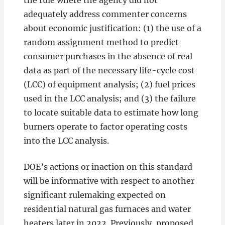
the rule where the agency did not
adequately address commenter concerns
about economic justification: (1) the use of a
random assignment method to predict
consumer purchases in the absence of real
data as part of the necessary life-cycle cost
(LCC) of equipment analysis; (2) fuel prices
used in the LCC analysis; and (3) the failure
to locate suitable data to estimate how long
burners operate to factor operating costs
into the LCC analysis.
DOE’s actions or inaction on this standard
will be informative with respect to another
significant rulemaking expected on
residential natural gas furnaces and water
heaters later in 2022. Previously, proposed