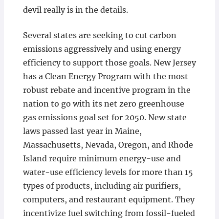
devil really is in the details.
Several states are seeking to cut carbon
emissions aggressively and using energy
efficiency to support those goals. New Jersey
has a Clean Energy Program with the most
robust rebate and incentive program in the
nation to go with its net zero greenhouse
gas emissions goal set for 2050. New state
laws passed last year in Maine,
Massachusetts, Nevada, Oregon, and Rhode
Island require minimum energy-use and
water-use efficiency levels for more than 15
types of products, including air purifiers,
computers, and restaurant equipment. They
incentivize fuel switching from fossil-fueled