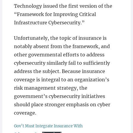
Technology issued the first version of the
“Framework for Improving Critical
Infrastructure Cybersecurity.”
Unfortunately, the topic of insurance is
notably absent from the framework, and
other governmental efforts to address
cybersecurity similarly fail to sufficiently
address the subject. Because insurance
coverage is integral to an organization’s
risk management strategy, the
government’s cybersecurity initiatives
should place stronger emphasis on cyber
coverage.
Gov’t Must Integrate Insurance With