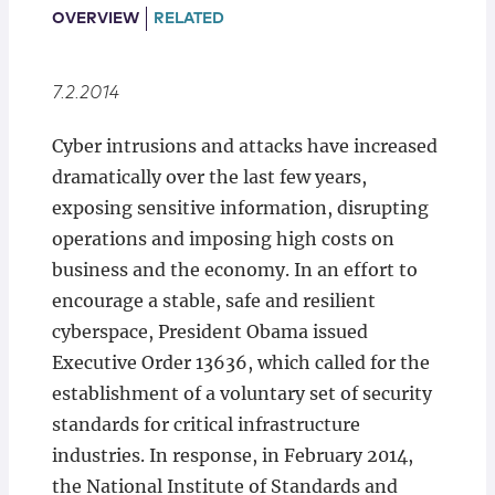
Locations
OVERVIEW
RELATED
7.2.2014
​Cyber intrusions and attacks have increased
dramatically over the last few years,
exposing sensitive information, disrupting
operations and imposing high costs on
business and the economy. In an effort to
encourage a stable, safe and resilient
cyberspace, President Obama issued
Executive Order 13636, which called for the
establishment of a voluntary set of security
standards for critical infrastructure
industries. In response, in February 2014,
the National Institute of Standards and