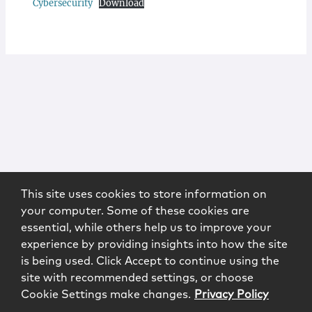
Cybersecurity
Download
This site uses cookies to store information on
your computer. Some of these cookies are
essential, while others help us to improve your
experience by providing insights into how the site
is being used. Click Accept to continue using the
site with recommended settings, or choose
Cookie Settings make changes.
Privacy Policy