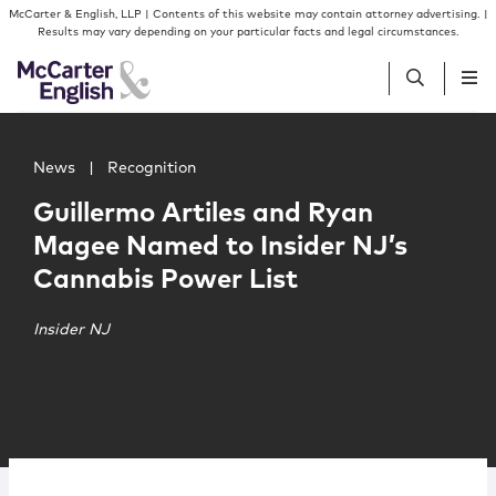
Skip to content
Skip to primary sidebar
McCarter & English, LLP | Contents of this website may contain attorney advertising. |
Results may vary depending on your particular facts and legal circumstances.
Main image for Guillermo Artiles and Ryan Magee Named 
People
News
|
Recognition
Guillermo Artiles and Ryan
Services
Magee Named to Insider NJ’s
Cannabis Power List
Insights
Insider NJ
Our Firm
Join Us