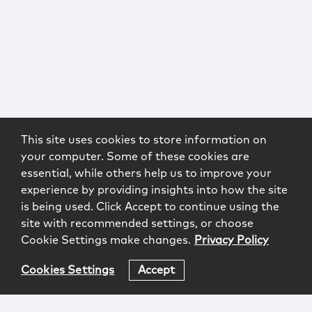
This site uses cookies to store information on
your computer. Some of these cookies are
essential, while others help us to improve your
experience by providing insights into how the site
is being used. Click Accept to continue using the
site with recommended settings, or choose
Cookie Settings make changes.
Privacy Policy
Cookies Settings
Accept