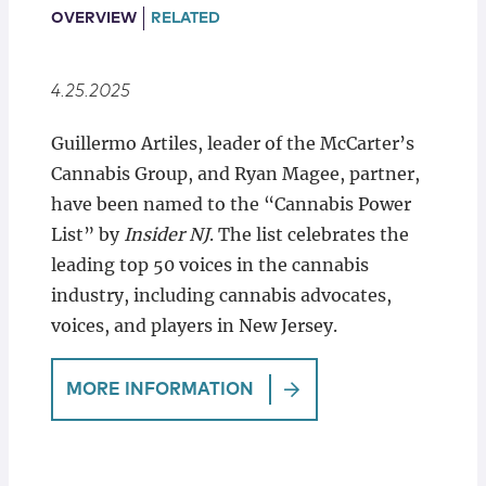
Locations
OVERVIEW
RELATED
4.25.2025
Guillermo Artiles, leader of the McCarter’s
Cannabis Group, and Ryan Magee, partner,
have been named to the “Cannabis Power
List” by
Insider NJ
. The list celebrates the
leading top 50 voices in the cannabis
industry, including cannabis advocates,
voices, and players in New Jersey.
MORE INFORMATION