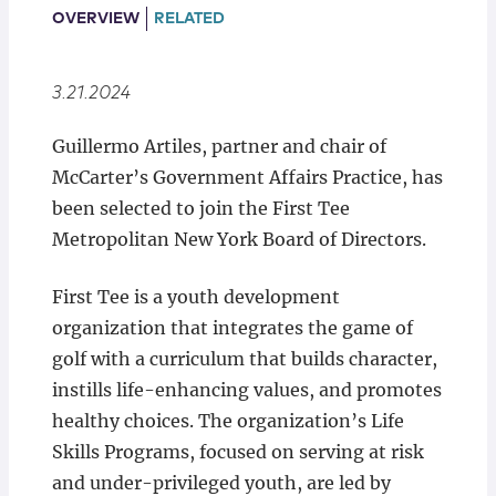
Locations
OVERVIEW
RELATED
3.21.2024
Guillermo Artiles, partner and chair of
McCarter’s Government Affairs Practice, has
been selected to join the First Tee
Metropolitan New York Board of Directors.
First Tee is a youth development
organization that integrates the game of
golf with a curriculum that builds character,
instills life-enhancing values, and promotes
healthy choices. The organization’s Life
Skills Programs, focused on serving at risk
and under-privileged youth, are led by