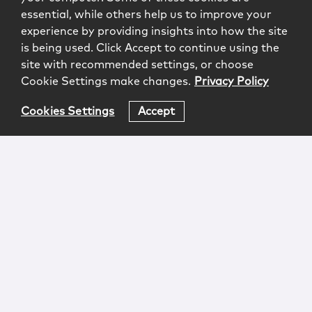
essential, while others help us to improve your
experience by providing insights into how the site
is being used. Click Accept to continue using the
site with recommended settings, or choose
Cookie Settings make changes.
Privacy Policy
Cookies Settings
Accept
Login
Attorney Advertising
Privacy
Awards Methodology
Contact
Subscribe