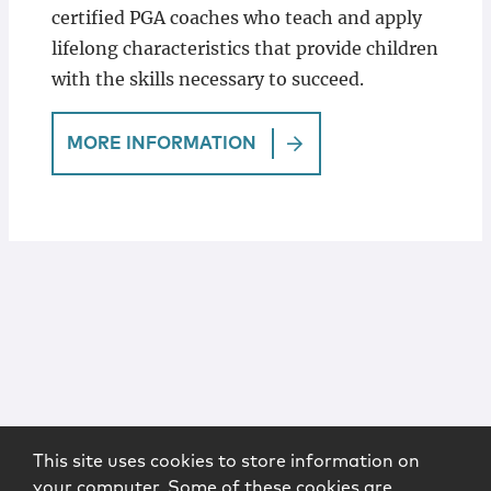
certified PGA coaches who teach and apply
lifelong characteristics that provide children
with the skills necessary to succeed.
MORE INFORMATION
This site uses cookies to store information on
your computer. Some of these cookies are