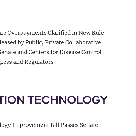
are Overpayments Clarified in New Rule
eased by Public, Private Collaborative
Senate and Centers for Disease Control
gress and Regulators
TION TECHNOLOGY
logy Improvement Bill Passes Senate