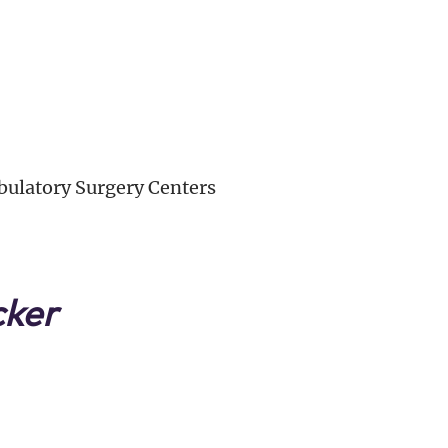
ulatory Surgery Centers
cker