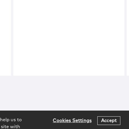
help us to
Cookies Settings
Accept
 site with