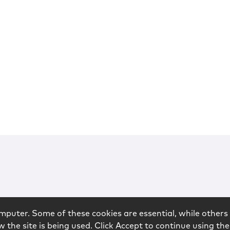
mputer. Some of these cookies are essential, while others 
 the site is being used. Click Accept to continue using the