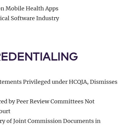
n Mobile Health Apps
cal Software Industry
REDENTIALING
tements Privileged under HCQIA, Dismisses
ced by Peer Review Committees Not
ourt
ry of Joint Commission Documents in