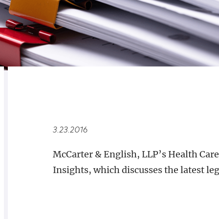
RELATED
OVERVIEW
3.23.2016
McCarter & English, LLP’s Health Care
Insights, which discusses the latest leg