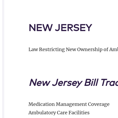
NEW JERSEY
Law Restricting New Ownership of Amb
New Jersey Bill Tra
Medication Management Coverage
Ambulatory Care Facilities