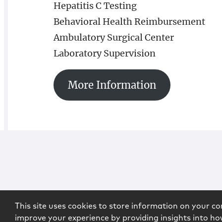
Hepatitis C Testing
Behavioral Health Reimbursement
Ambulatory Surgical Center
Laboratory Supervision
More Information
This site uses cookies to store information on your co
improve your experience by providing insights into how