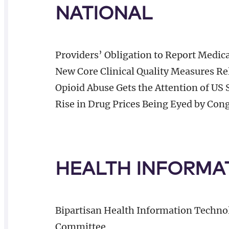
NATIONAL
Providers’ Obligation to Report Medic
New Core Clinical Quality Measures Rel
Opioid Abuse Gets the Attention of US 
Rise in Drug Prices Being Eyed by Con
HEALTH INFORMA
Bipartisan Health Information Techno
Committee