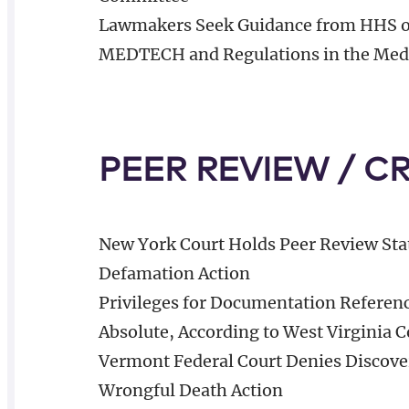
Lawmakers Seek Guidance from HHS o
MEDTECH and Regulations in the Medi
PEER REVIEW / C
New York Court Holds Peer Review Sta
Defamation Action
Privileges for Documentation Referen
Absolute, According to West Virginia C
Vermont Federal Court Denies Discove
Wrongful Death Action