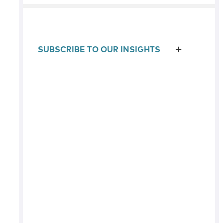
SUBSCRIBE TO OUR INSIGHTS