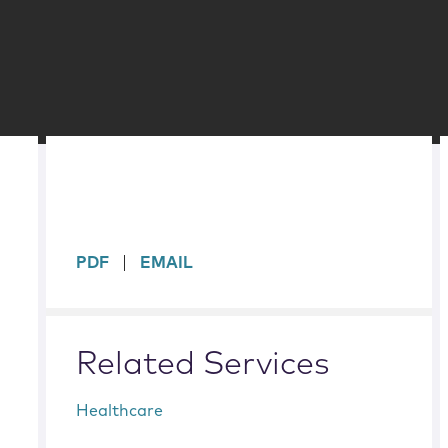
sidebar
PDF
EMAIL
Related Services
Healthcare