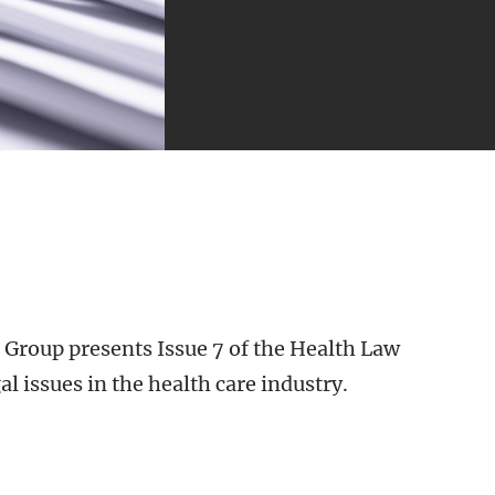
 Group presents Issue 7 of the Health Law
al issues in the health care industry.