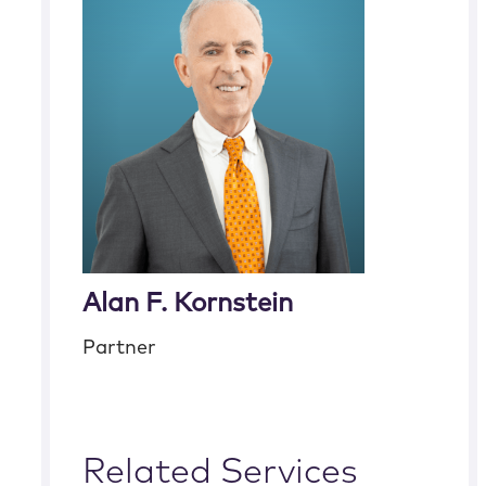
Alan F. Kornstein
Partner
Related Services