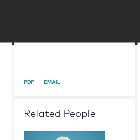
sidebar
PDF
EMAIL
Related People