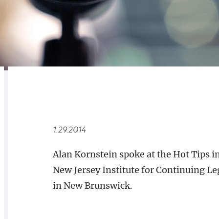
RELATED
OVERVIEW
1.29.2014
Alan Kornstein spoke at the Hot Tips 
New Jersey Institute for Continuing Le
in New Brunswick.