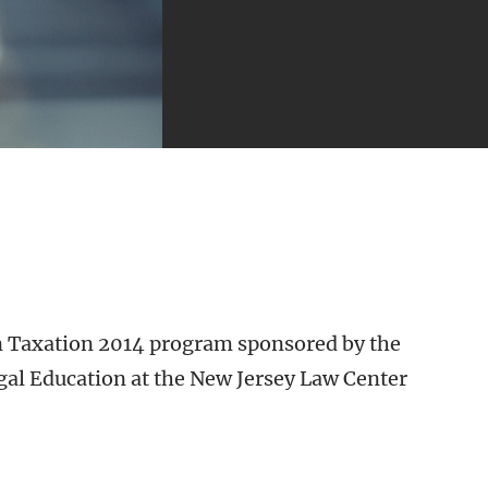
in Taxation 2014 program sponsored by the
gal Education at the New Jersey Law Center