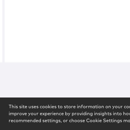
This site uses cookies to store information on your co
improve your experience by providing insights into how
recommended settings, or choose Cookie Settings m