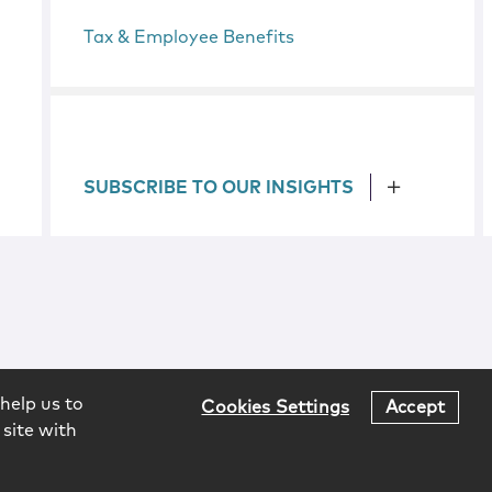
Tax & Employee Benefits
SUBSCRIBE TO OUR INSIGHTS
help us to
Cookies Settings
Accept
 site with