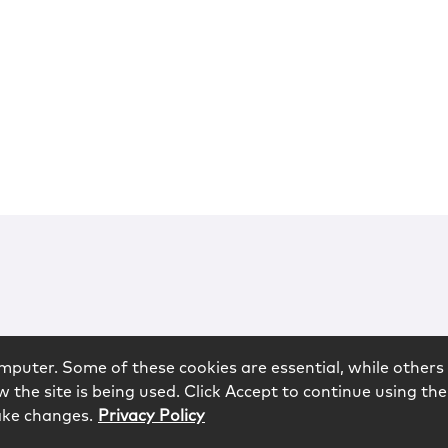
mputer. Some of these cookies are essential, while others 
 the site is being used. Click Accept to continue using the
ake changes.
Privacy Policy