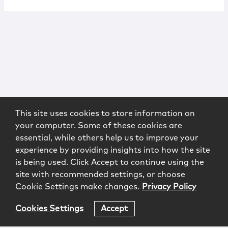
This site uses cookies to store information on
your computer. Some of these cookies are
essential, while others help us to improve your
experience by providing insights into how the site
is being used. Click Accept to continue using the
site with recommended settings, or choose
Cookie Settings make changes.
Privacy Policy
Cookies Settings
Accept