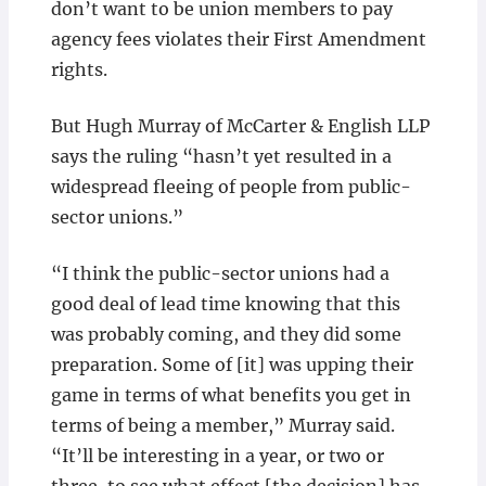
don’t want to be union members to pay
agency fees violates their First Amendment
rights.
But Hugh Murray of McCarter & English LLP
says the ruling “hasn’t yet resulted in a
widespread fleeing of people from public-
sector unions.”
“I think the public-sector unions had a
good deal of lead time knowing that this
was probably coming, and they did some
preparation. Some of [it] was upping their
game in terms of what benefits you get in
terms of being a member,” Murray said.
“It’ll be interesting in a year, or two or