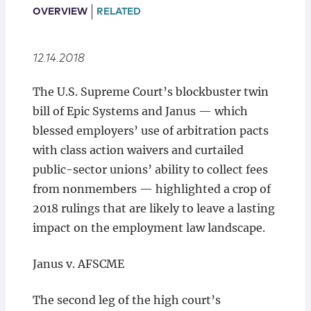
Locations
OVERVIEW
RELATED
12.14.2018
The U.S. Supreme Court’s blockbuster twin
bill of Epic Systems and Janus — which
blessed employers’ use of arbitration pacts
with class action waivers and curtailed
public-sector unions’ ability to collect fees
from nonmembers — highlighted a crop of
2018 rulings that are likely to leave a lasting
impact on the employment law landscape.
Janus v. AFSCME
The second leg of the high court’s