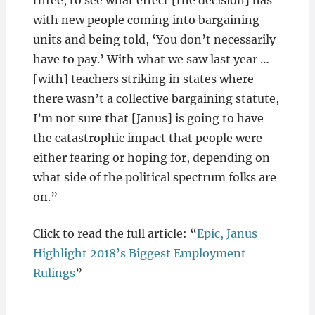
three, to see what effect [the decision] has
with new people coming into bargaining
units and being told, ‘You don’t necessarily
have to pay.’ With what we saw last year …
[with] teachers striking in states where
there wasn’t a collective bargaining statute,
I’m not sure that [Janus] is going to have
the catastrophic impact that people were
either fearing or hoping for, depending on
what side of the political spectrum folks are
on.”
Click to read the full article: “
Epic, Janus
Highlight 2018’s Biggest Employment
Rulings
”