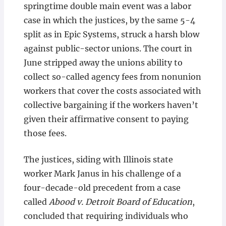
springtime double main event was a labor
case in which the justices, by the same 5-4
split as in Epic Systems, struck a harsh blow
against public-sector unions. The court in
June stripped away the unions ability to
collect so-called agency fees from nonunion
workers that cover the costs associated with
collective bargaining if the workers haven’t
given their affirmative consent to paying
those fees.
The justices, siding with Illinois state
worker Mark Janus in his challenge of a
four-decade-old precedent from a case
called
Abood v. Detroit Board of Education
,
concluded that requiring individuals who