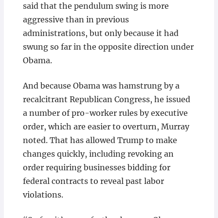
said that the pendulum swing is more
aggressive than in previous
administrations, but only because it had
swung so far in the opposite direction under
Obama.
And because Obama was hamstrung by a
recalcitrant Republican Congress, he issued
a number of pro-worker rules by executive
order, which are easier to overturn, Murray
noted. That has allowed Trump to make
changes quickly, including revoking an
order requiring businesses bidding for
federal contracts to reveal past labor
violations.