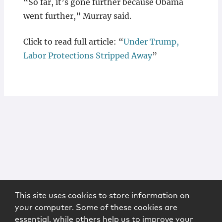
“So far, it’s gone further because Obama
went further,” Murray said.
Click to read full article: “
Under Trump,
Labor Protections Stripped Away
”
This site uses cookies to store information on
your computer. Some of these cookies are
essential, while others help us to improve your