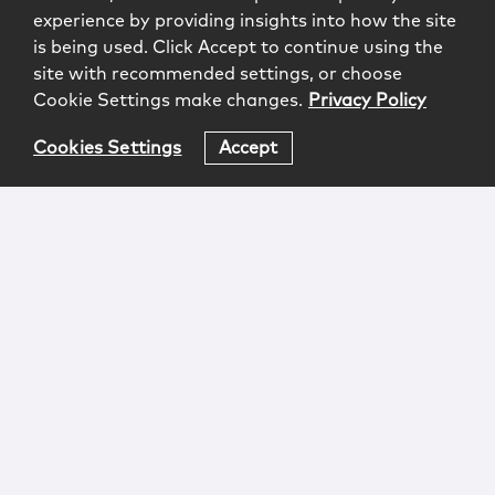
experience by providing insights into how the site
is being used. Click Accept to continue using the
site with recommended settings, or choose
Cookie Settings make changes.
Privacy Policy
Cookies Settings
Accept
Login
Attorney Advertising
Privacy
Awards Methodology
Contact
Subscribe
Sitemap