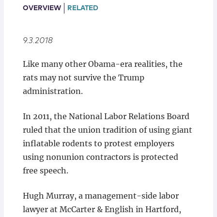
Locations
OVERVIEW
RELATED
9.3.2018
Like many other Obama-era realities, the
rats may not survive the Trump
administration.
In 2011, the National Labor Relations Board
ruled that the union tradition of using giant
inflatable rodents to protest employers
using nonunion contractors is protected
free speech.
Hugh Murray, a management-side labor
lawyer at McCarter & English in Hartford,