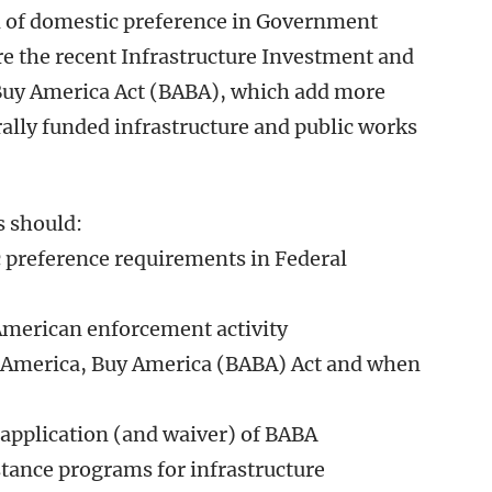
on of domestic preference in Government
re the recent Infrastructure Investment and
, Buy America Act (BABA), which add more
rally funded infrastructure and public works
s should:
c preference requirements in Federal
American enforcement activity
 America, Buy America (BABA) Act and when
application (and waiver) of BABA
stance programs for infrastructure