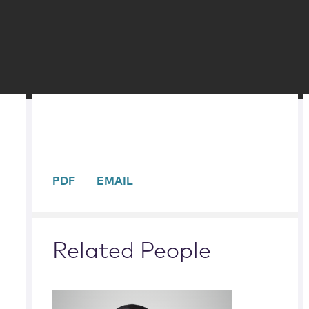
sidebar
PDF
EMAIL
Related People