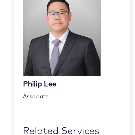
Philip Lee
Associate
Related Services