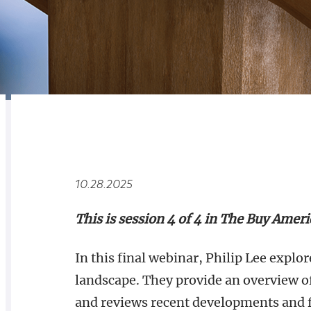
RELATED
OVERVIEW
10.28.2025
This is session 4 of 4 in The Buy Amer
In this final webinar, Philip Lee expl
landscape. They provide an overview o
and reviews recent developments and 