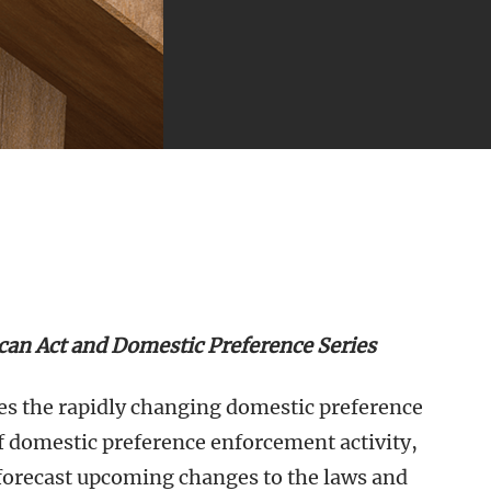
ican Act and Domestic Preference Series
ores the rapidly changing domestic preference
f domestic preference enforcement activity,
forecast upcoming changes to the laws and