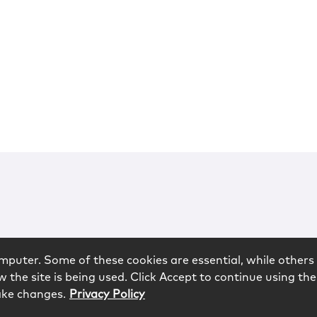
mputer. Some of these cookies are essential, while others 
 the site is being used. Click Accept to continue using the
ake changes.
Privacy Policy