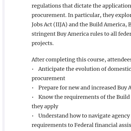
regulations that dictate the applicati
procurement. In particular, they explo
Jobs Act (IIJA) and the Build America
stringent Buy America rules to all fede
projects.
After completing this course, attendee
• Anticipate the evolution of domesti
procurement
• Prepare for new and increased Buy 
• Know the requirements of the Build
they apply
• Understand how to navigate agency 
requirements to Federal financial assi