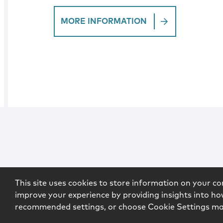
MORE INFORMATION
This site uses cookies to store information on your co
improve your experience by providing insights into how
recommended settings, or choose Cookie Settings m