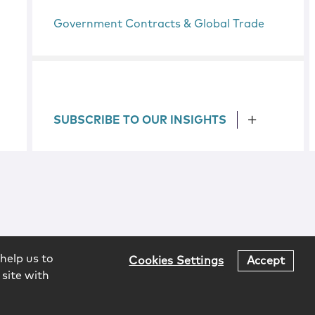
Government Contracts & Global Trade
SUBSCRIBE TO OUR INSIGHTS
help us to
Cookies Settings
Accept
 site with