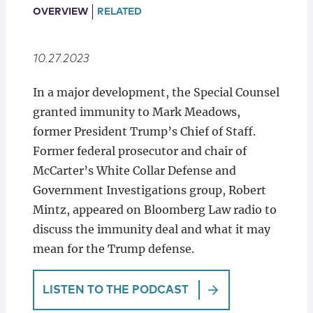
Locations
OVERVIEW
RELATED
10.27.2023
In a major development, the Special Counsel
granted immunity to Mark Meadows,
former President Trump’s Chief of Staff.
Former federal prosecutor and chair of
McCarter’s White Collar Defense and
Government Investigations group, Robert
Mintz, appeared on Bloomberg Law radio to
discuss the immunity deal and what it may
mean for the Trump defense.
LISTEN TO THE PODCAST