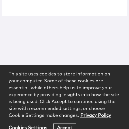
This site uses cookies to store information on
your computer. Some of these cookies are
essential, while others help us to improve your
experience by providing insights into how the site
is being used. Click Accept to continue using the
site with recommended settings, or choose
Cookie Settings make changes.
Privacy Policy
Cookies Settings
Accept