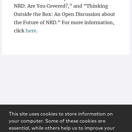
NRD: Are You Covered?,” and “Thinking
Outside the Box: An Open Discussion about
the Future of NRD.” For more information,
click
here
.
This site uses cookies to store information on
your computer. Some of these cookies are
essential, while others help us to improve your