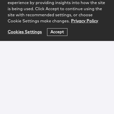
experience by providing insights into how the site
is being used. Click Accept to continue using the
site with recommended settings, or choose
Cookie Settings make changes.
Privacy Policy
Cookies Settings
Accept
Login
Attorney Advertising
Privacy
Awards Methodology
Contact
Subscribe
Sitemap