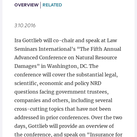
Locations
OVERVIEW
RELATED
3.10.2016
Ira Gottlieb will co-chair and speak at Law
Seminars International’s “The Fifth Annual
Advanced Conference on Natural Resource
Damages” in Washington, DC. The
conference will cover the substantial legal,
scientific, economic and policy NRD
questions facing government trustees,
companies and others, including several
cross-cutting topics that have not been
addressed in prior conferences. Over the two
days, Gottlieb will provide an overview of
the conference, and speak on “Insurance for