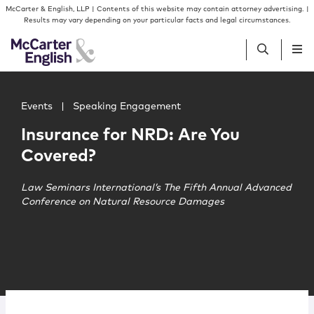
Skip to content
Skip to primary sidebar
McCarter & English, LLP | Contents of this website may contain attorney advertising. |
Results may vary depending on your particular facts and legal circumstances.
Main image for Insurance for NRD: Are You Covered?
People
Events
|
Speaking Engagement
Insurance for NRD: Are You
Services
Covered?
Insights
Law Seminars International’s The Fifth Annual Advanced
Conference on Natural Resource Damages
Our Firm
Join Us