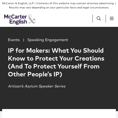
Skip to content
Skip to primary sidebar
McCarter & English, LLP | Contents of this website may contain attorney advertising. |
Results may vary depending on your particular facts and legal circumstances.
Main image for IP for Makers: What You Should Know to P
People
Events
|
Speaking Engagement
IP for Makers: What You Should
Services
Know to Protect Your Creations
(And To Protect Yourself From
Insights
Other People’s IP)
Our Firm
Artisan’s Asylum Speaker Series
Join Us