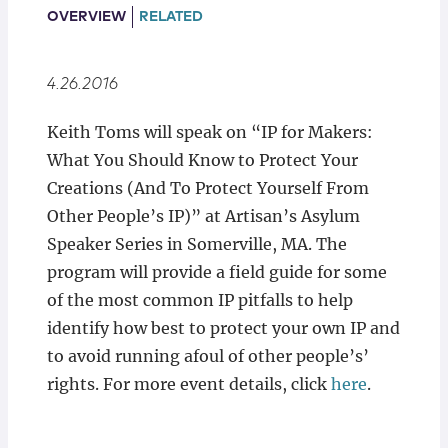
Locations
OVERVIEW
RELATED
4.26.2016
Keith Toms will speak on “IP for Makers:
What You Should Know to Protect Your
Creations (And To Protect Yourself From
Other People’s IP)” at Artisan’s Asylum
Speaker Series in Somerville, MA. The
program will provide a field guide for some
of the most common IP pitfalls to help
identify how best to protect your own IP and
to avoid running afoul of other people’s’
rights. For more event details, click
here
.