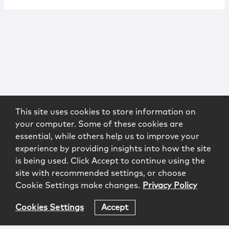
This site uses cookies to store information on
your computer. Some of these cookies are
essential, while others help us to improve your
experience by providing insights into how the site
is being used. Click Accept to continue using the
site with recommended settings, or choose
Cookie Settings make changes.
Privacy Policy
Cookies Settings
Accept