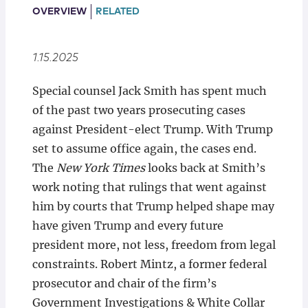
Locations
OVERVIEW
RELATED
1.15.2025
Special counsel Jack Smith has spent much
of the past two years prosecuting cases
against President-elect Trump. With Trump
set to assume office again, the cases end.
The
New York Times
looks back at Smith’s
work noting that rulings that went against
him by courts that Trump helped shape may
have given Trump and every future
president more, not less, freedom from legal
constraints. Robert Mintz, a former federal
prosecutor and chair of the firm’s
Government Investigations & White Collar