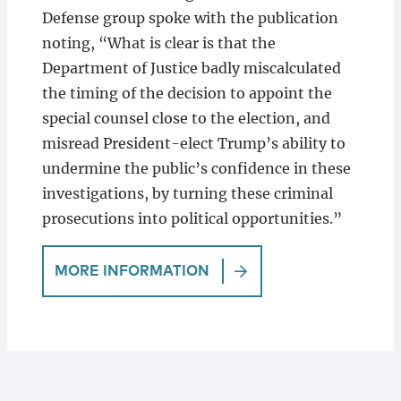
Defense group spoke with the publication
noting, “What is clear is that the
Department of Justice badly miscalculated
the timing of the decision to appoint the
special counsel close to the election, and
misread President-elect Trump’s ability to
undermine the public’s confidence in these
investigations, by turning these criminal
prosecutions into political opportunities.”
MORE INFORMATION