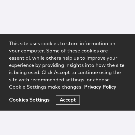
This site uses cookies to store information on
your computer. Some of these cookies are
essential, while others help us to improve your
experience by providing insights into how the site
is being used. Click Accept to continue using the
site with recommended settings, or choose
Cookie Settings make changes.
Privacy Policy
Cookies Settings
Accept