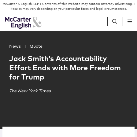
Skip to content
Skip to primary sidebar
McCarter & English, LLP | Contents of this website may contain attorney advertising. |
Results may vary depending on your particular facts and legal circumstances.
Main image for Jack Smith’s Accountability Effort Ends
People
News
|
Quote
Jack Smith’s Accountability
Services
Effort Ends with More Freedom
for Trump
Insights
The New York Times
Our Firm
Join Us