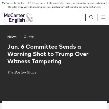
Skip to content
Skip to primary sidebar
McCarter & English, LLP | Contents of this website may contain attorney advertising. |
Results may vary depending on your particular facts and legal circumstances.
Main image for Jan. 6 Committee Sends a Warning Shot
People
News
|
Quote
Jan. 6 Committee Sends a
Services
Warning Shot to Trump Over
Witness Tampering
Insights
The Boston Globe
Our Firm
Join Us