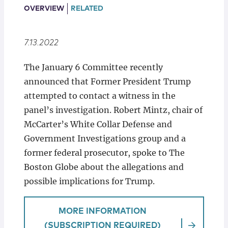
Locations
OVERVIEW
RELATED
7.13.2022
The January 6 Committee recently
announced that Former President Trump
attempted to contact a witness in the
panel’s investigation. Robert Mintz, chair of
McCarter’s White Collar Defense and
Government Investigations group and a
former federal prosecutor, spoke to The
Boston Globe about the allegations and
possible implications for Trump.
MORE INFORMATION
(SUBSCRIPTION REQUIRED)