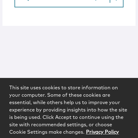
This site uses cookies to store information on
your computer. Some of these cookies are
essential, while others help us to improve your
experience by providing insights into how the site
is being used. Click Accept to continue using the
site with recommended settings, or choose
Cookie Settings make changes.
Privacy Policy